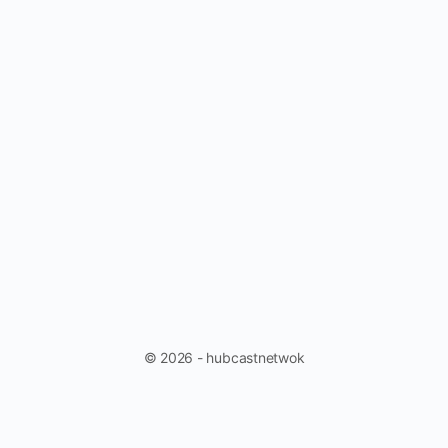
© 2026 - hubcastnetwok