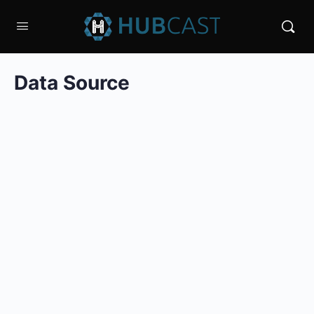
Data Source