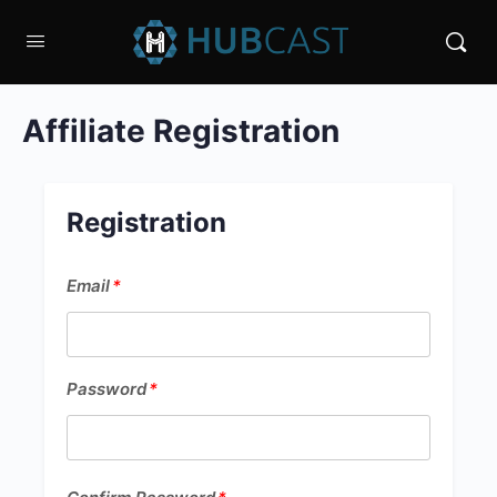
Affiliate Registration
Registration
Email
Email
*
*
Password
Password
*
*
Confirm