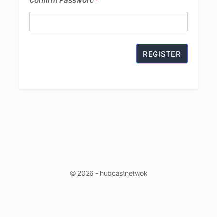
Confirm Password
*
Password
*
© 2026 - hubcastnetwok