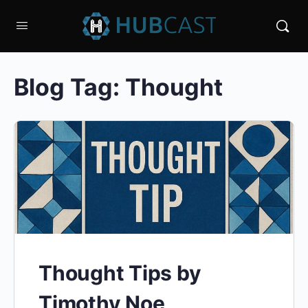
Blog Tag:
Thought
Thought Tips by
Timothy Noe