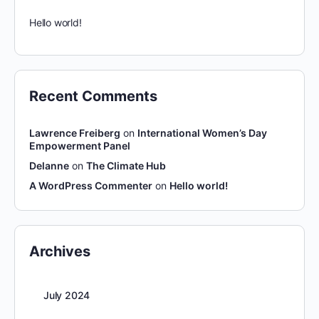
Hello world!
Recent Comments
Lawrence Freiberg
on
International Women’s Day
Empowerment Panel
Delanne
on
The Climate Hub
A WordPress Commenter
on
Hello world!
Archives
July 2024