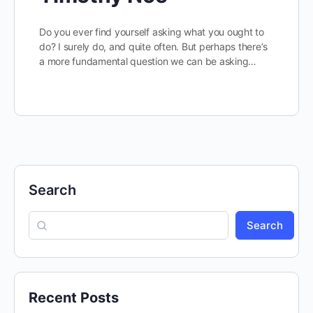
Do you ever find yourself asking what you ought to
do? I surely do, and quite often. But perhaps there’s
a more fundamental question we can be asking…
Search
Search
Recent Posts