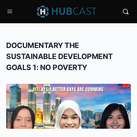
DOCUMENTARY THE
SUSTAINABLE DEVELOPMENT
GOALS 1: NO POVERTY