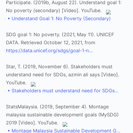
Participate. (2019b, August 22). Understand goal 1:
No poverty (secondary) [Video]. YouTube.
• Understand Goal 1: No Poverty (Secondary)
SDG goal 1: No poverty. (2021, May 11). UNICEF
DATA. Retrieved October 12, 2021, from
https://data.unicef.org/sdgs/goal-1-n…
Star, T. (2019, November 6). Stakeholders must
understand need for SDGs, azmin ali says [Video].
YouTube.
• Stakeholders must understand need for SDGs…
StatsMalaysia. (2019, September 4). Montage
malaysia sustainable development goals (MySDG)
2019 [Video]. YouTube.
• Montage Malaysia Sustainable Development G…