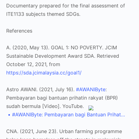
Documentary prepared for the final assessment of
ITE1133 subjects themed SDGs.
References
A. (2020, May 13). GOAL 1: NO POVERTY. JCIM
Sustainable Development Award SDA. Retrieved
October 12, 2021, from
https://sda.jcimalaysia.cc/goal1/
Astro AWANI. (2021, July 16).
#AWANIByte
:
Pembayaran bagi bantuan prihatin rakyat (BPR)
sudah bermula [Video]. YouTube.
• #AWANIByte: Pembayaran bagi Bantuan Prihat…
CNA. (2021, June 23). Urban farming programme