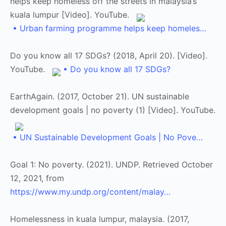
helps keep homeless off the streets in malaysia’s
kuala lumpur [Video]. YouTube.
• Urban farming programme helps keep homeles…
Do you know all 17 SDGs? (2018, April 20). [Video].
YouTube.
• Do you know all 17 SDGs?
EarthAgain. (2017, October 21). UN sustainable
development goals | no poverty (1) [Video]. YouTube.
• UN Sustainable Development Goals | No Pove…
Goal 1: No poverty. (2021). UNDP. Retrieved October
12, 2021, from
https://www.my.undp.org/content/malay…
Homelessness in kuala lumpur, malaysia. (2017,