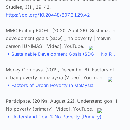
Studies, 3(1), 29–42.
https://doi.org/10.20448/807.3.1.29.42
MMC Editing EXO-L. (2020, April 29). Sustainable
development goals (SDG) _ no poverty | melvin
carson [UNIMAS] [Video]. YouTube.
• Sustainable Development Goals (SDG) _ No P…
Money Compass. (2019, December 6). Factors of
urban poverty in malaysia [Video]. YouTube.
• Factors of Urban Poverty in Malaysia
Participate. (2019a, August 22). Understand goal 1:
No poverty (primary) [Video]. YouTube.
• Understand Goal 1: No Poverty (Primary)