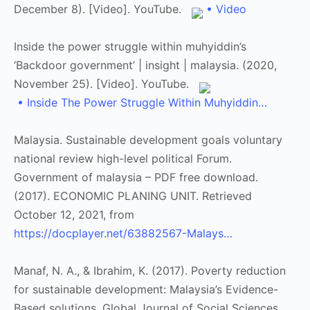
December 8). [Video]. YouTube.
• Video
Inside the power struggle within muhyiddin’s
‘Backdoor government’ | insight | malaysia. (2020,
November 25). [Video]. YouTube.
• Inside The Power Struggle Within Muhyiddin…
Malaysia. Sustainable development goals voluntary
national review high-level political Forum.
Government of malaysia – PDF free download.
(2017). ECONOMIC PLANING UNIT. Retrieved
October 12, 2021, from
https://docplayer.net/63882567-Malays…
Manaf, N. A., & Ibrahim, K. (2017). Poverty reduction
for sustainable development: Malaysia’s Evidence-
Based solutions. Global Journal of Social Sciences