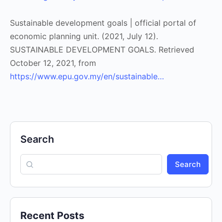
Sustainable development goals | official portal of
economic planning unit. (2021, July 12).
SUSTAINABLE DEVELOPMENT GOALS. Retrieved
October 12, 2021, from
https://www.epu.gov.my/en/sustainable…
Search
Search
Recent Posts