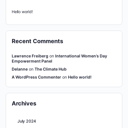
Hello world!
Recent Comments
Lawrence Freiberg
on
International Women’s Day
Empowerment Panel
Delanne
on
The Climate Hub
A WordPress Commenter
on
Hello world!
Archives
July 2024