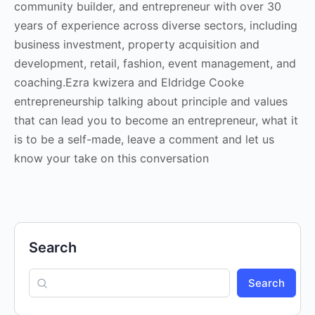
community builder, and entrepreneur with over 30
years of experience across diverse sectors, including
business investment, property acquisition and
development, retail, fashion, event management, and
coaching.Ezra kwizera and Eldridge Cooke
entrepreneurship talking about principle and values
that can lead you to become an entrepreneur, what it
is to be a self-made, leave a comment and let us
know your take on this conversation
Search
Search