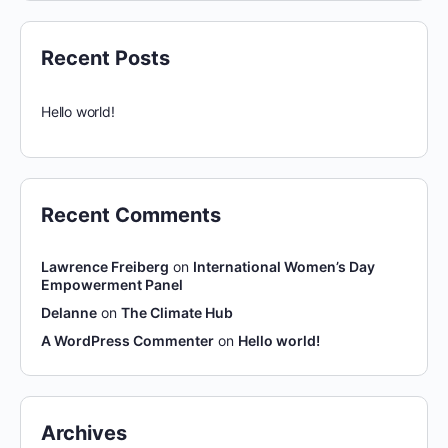
Recent Posts
Hello world!
Recent Comments
Lawrence Freiberg
on
International Women’s Day
Empowerment Panel
Delanne
on
The Climate Hub
A WordPress Commenter
on
Hello world!
Archives