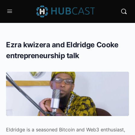
Ezra kwizera and Eldridge Cooke
entrepreneurship talk
Eldridge is a seasoned Bitcoin and Web3 enthusiast,