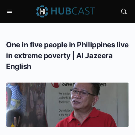
One in five people in Philippines live
in extreme poverty | Al Jazeera
English