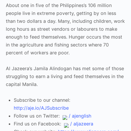
About one in five of the Philippines’s 106 million
people live in extreme poverty, getting by on less
than two dollars a day. Many, including children, work
long hours as street vendors or labourers to make
enough to feed themselves. Hunger occurs the most
in the agriculture and fishing sectors where 70
percent of workers are poor.
Al Jazeera’s Jamila Alindogan has met some of those
struggling to earn a living and feed themselves in the
capital Manila.
Subscribe to our channel:
http://aje.io/AJSubscribe
Follow us on Twitter:
/ ajenglish
Find us on Facebook:
/ aljazeera