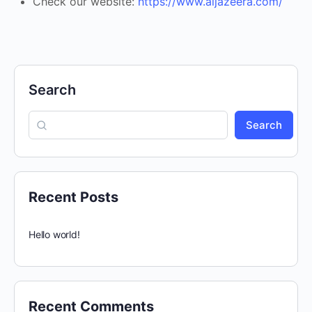
Check our website:
https://www.aljazeera.com/
Search
Search
Recent Posts
Hello world!
Recent Comments