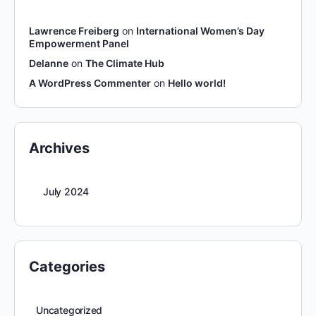
Lawrence Freiberg
on
International Women’s Day
Empowerment Panel
Delanne
on
The Climate Hub
A WordPress Commenter
on
Hello world!
Archives
July 2024
Categories
Uncategorized