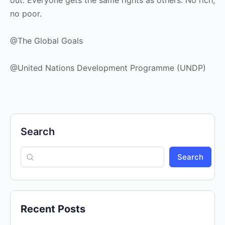
no poor.
@The Global Goals
@United Nations Development Programme (UNDP)
Search
Search
Recent Posts