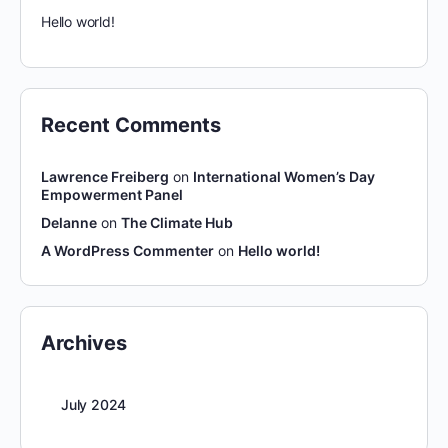
Hello world!
Recent Comments
Lawrence Freiberg
on
International Women’s Day
Empowerment Panel
Delanne
on
The Climate Hub
A WordPress Commenter
on
Hello world!
Archives
July 2024