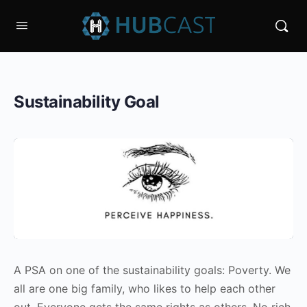
Sustainability Goal
A PSA on one of the sustainability goals: Poverty. We
all are one big family, who likes to help each other
out. Everyone gets the same rights as others. No rich,