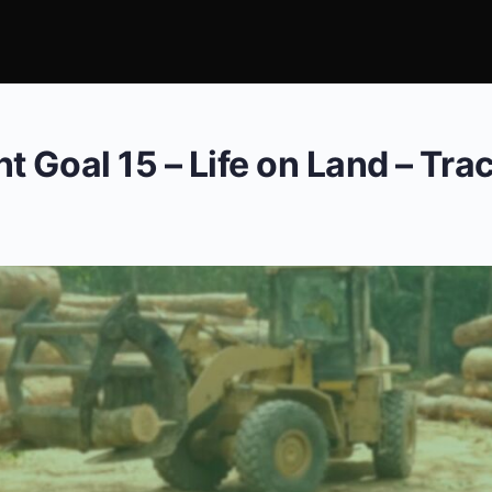
 Goal 15 – Life on Land – Tra