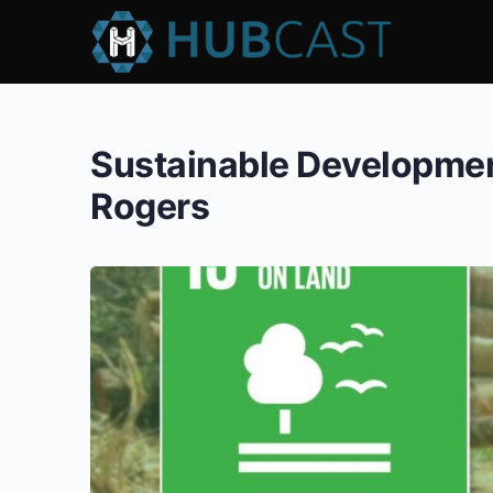
Sustainable Development
Rogers