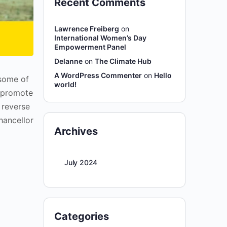
Recent Comments
Lawrence Freiberg
on
International Women’s Day
Empowerment Panel
Delanne
on
The Climate Hub
A WordPress Commenter
on
Hello
 some of
world!
d promote
 reverse
hancellor
Archives
July 2024
Categories