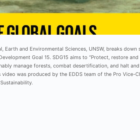
cal, Earth and Environmental Sciences, UNSW, breaks down
 Development Goal 15. SDG15 aims to “Protect, restore an
inably manage forests, combat desertification, and halt and
This video was produced by the EDDS team of the Pro Vice-C
ustainability.