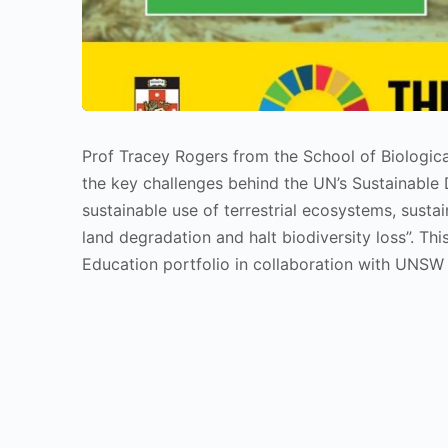
Prof Tracey Rogers from the School of Biologi
the key challenges behind the UN’s Sustainable
sustainable use of terrestrial ecosystems, susta
land degradation and halt biodiversity loss”. 
Education portfolio in collaboration with UNSW S