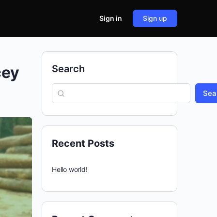
Sign in
Sign up
cey
Search
Sea
Recent Posts
Hello world!