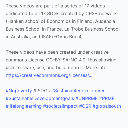
These videos are part of a series of 17 videos
dedicated to all 17 SDGs created by CR3+ network
(Hanken school of Economics in Finland, Audencia
Business School in France, La Trobe Business School
in Australia, and ISAE/FGV in Brazil).
These videos have been created under creative
commons License CC-BY-SA-NC 4.0, thus allowing
user to share, use, and build upon it. More info:
https://creativecommons.org/licenses/..
.
#Nopoverty
# SDGs
#Sustainabledevelopment
#SustainableDevelopmentgoals
#UNPRME
#PRME
#lifelonglearning
#societalimpact
#CSR
#globalsouth