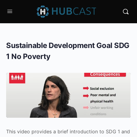
Sustainable Development Goal SDG
1 No Poverty
This video provides a brief introduction to SDG 1 and