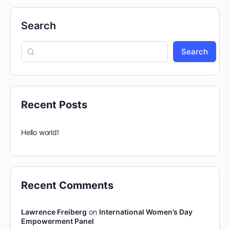
Search
Search
Recent Posts
Hello world!
Recent Comments
Lawrence Freiberg
on
International Women’s Day
Empowerment Panel