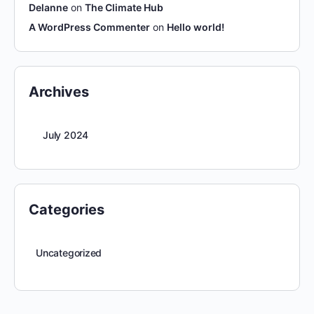
Delanne
on
The Climate Hub
A WordPress Commenter
on
Hello world!
Archives
July 2024
Categories
Uncategorized