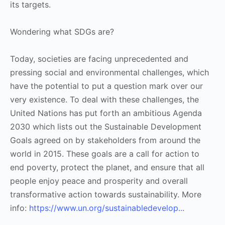
its targets.
Wondering what SDGs are?
Today, societies are facing unprecedented and
pressing social and environmental challenges, which
have the potential to put a question mark over our
very existence. To deal with these challenges, the
United Nations has put forth an ambitious Agenda
2030 which lists out the Sustainable Development
Goals agreed on by stakeholders from around the
world in 2015. These goals are a call for action to
end poverty, protect the planet, and ensure that all
people enjoy peace and prosperity and overall
transformative action towards sustainability. More
info:
https://www.un.org/sustainabledevelop..
.