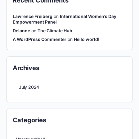
Recent Comments
Lawrence Freiberg
on
International Women’s Day
Empowerment Panel
Delanne
on
The Climate Hub
A WordPress Commenter
on
Hello world!
Archives
July 2024
Categories