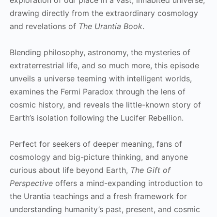
drawing directly from the extraordinary cosmology
and revelations of
The Urantia Book
.
Blending philosophy, astronomy, the mysteries of
extraterrestrial life, and so much more, this episode
unveils a universe teeming with intelligent worlds,
examines the Fermi Paradox through the lens of
cosmic history, and reveals the little-known story of
Earth’s isolation following the Lucifer Rebellion.
Perfect for seekers of deeper meaning, fans of
cosmology and big-picture thinking, and anyone
curious about life beyond Earth,
The Gift of
Perspective
offers a mind-expanding introduction to
the Urantia teachings and a fresh framework for
understanding humanity’s past, present, and cosmic