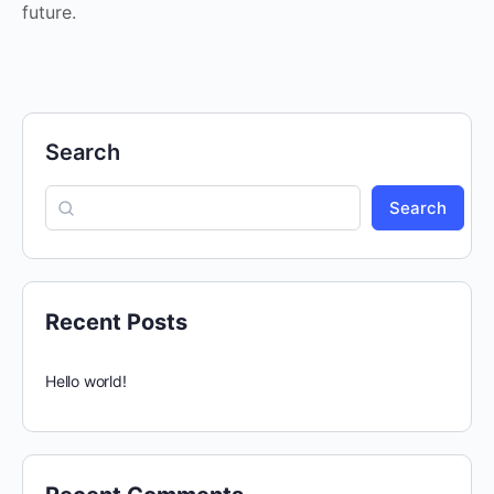
future.
Search
Search
Recent Posts
Hello world!