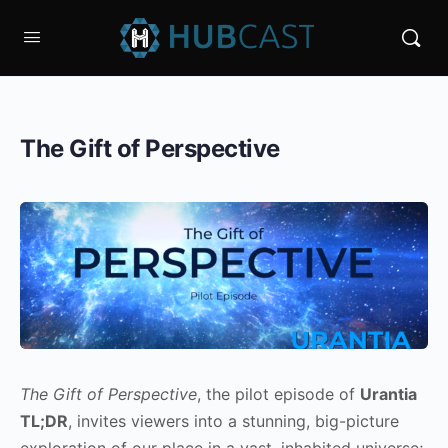
The Gift of Perspective
The Gift of Perspective
, the pilot episode of
Urantia
TL;DR
, invites viewers into a stunning, big-picture
exploration of our place in a vast, inhabited universe;