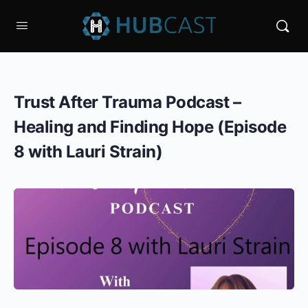
Trust After Trauma Podcast –
Healing and Finding Hope (Episode
8 with Lauri Strain)