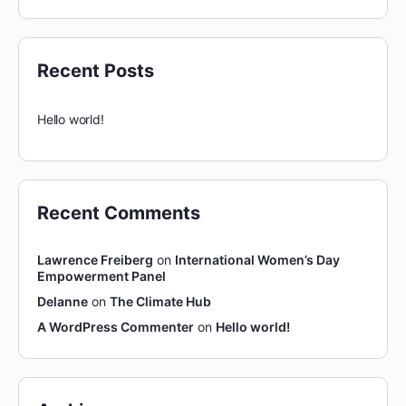
Recent Posts
Hello world!
Recent Comments
Lawrence Freiberg
on
International Women’s Day
Empowerment Panel
Delanne
on
The Climate Hub
A WordPress Commenter
on
Hello world!