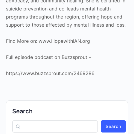
advocacy, and community healing. She is certified in
suicide prevention and co-leads mental health
programs throughout the region, offering hope and
support to those affected by mental illness and loss.
Find More on: www.HopewithIAN.org
Full episode podcast on Buzzsprout –
https://www.buzzsprout.com/2469286
Search
Search