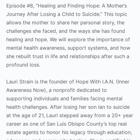
Episode #8, ”Healing and Finding Hope: A Mother’s
Journey After Losing a Child to Suicide.” This topic
allows the mother to share her personal story, the
challenges she faced, and the ways she has found
healing and hope. We will explore the importance of
mental health awareness, support systems, and how
she rebuilt trust in life and relationships after such a
profound loss.
Lauri Strain is the founder of Hope With I.A.N. (Inner
Awareness Now), a nonprofit dedicated to
supporting individuals and families facing mental
health challenges. After losing her son Ian to suicide
at the age of 21, Lauri stepped away from a 20+ year
career as one of San Luis Obispo County’s top real
estate agents to honor his legacy through education,