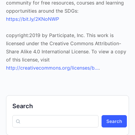
community for free resources, courses and learning
opportunities around the SDGs:
https://bit.ly/2KNoNWP
copyright:2019 by Participate, Inc. This work is
licensed under the Creative Commons Attribution-
Share Alike 4.0 International License. To view a copy
of this license, visit
http://creativecommons.org/licenses/b…
.
Search
Search