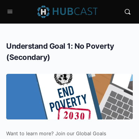
Understand Goal 1: No Poverty
(Secondary)
Want to learn more? Join our Global Goals