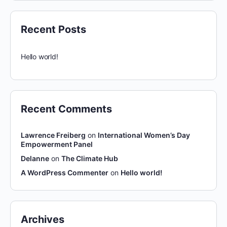
Recent Posts
Hello world!
Recent Comments
Lawrence Freiberg
on
International Women’s Day
Empowerment Panel
Delanne
on
The Climate Hub
A WordPress Commenter
on
Hello world!
Archives