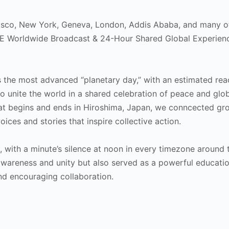
cisco, New York, Geneva, London, Addis Ababa, and many o
ACE Worldwide Broadcast & 24-Hour Shared Global Experien
s the most advanced “planetary day,” with an estimated rea
 to unite the world in a shared celebration of peace and glo
hat begins and ends in Hiroshima, Japan, we conncected gr
ices and stories that inspire collective action.
with a minute’s silence at noon in every timezone around 
awareness and unity but also served as a powerful educatio
nd encouraging collaboration.