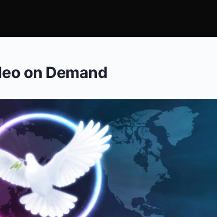
ideo on Demand