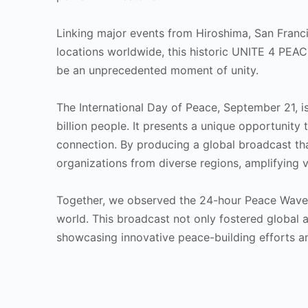
Linking major events from Hiroshima, San Fran
locations worldwide, this historic UNITE 4 PE
be an unprecedented moment of unity.
The International Day of Peace, September 21, i
billion people. It presents a unique opportunity
connection. By producing a global broadcast t
organizations from diverse regions, amplifying vo
Together, we observed the 24-hour Peace Wave, 
world. This broadcast not only fostered global 
showcasing innovative peace-building efforts a