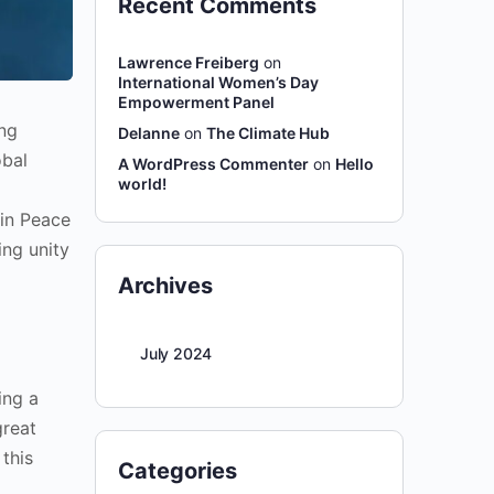
Recent Comments
Lawrence Freiberg
on
International Women’s Day
Empowerment Panel
ng
Delanne
on
The Climate Hub
obal
A WordPress Commenter
on
Hello
world!
 in Peace
ing unity
Archives
July 2024
ing a
great
this
Categories