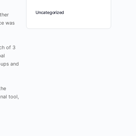
Uncategorized
ther
ce was
ch of 3
bal
oups and
the
nal tool,