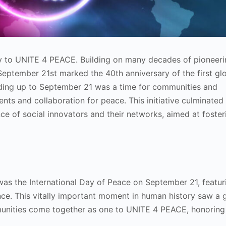
 to UNITE 4 PEACE. Building on many decades of pioneeri
September 21st marked the 40th anniversary of the first gl
ading up to September 21 was a time for communities and
ents and collaboration for peace. This initiative culminated
 of social innovators and their networks, aimed at foster
s was the International Day of Peace on September 21, featur
ce. This vitally important moment in human history saw a 
unities come together as one to UNITE 4 PEACE, honoring 