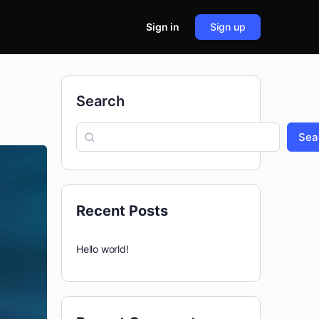
Sign in
Sign up
Search
Sea
Recent Posts
Hello world!