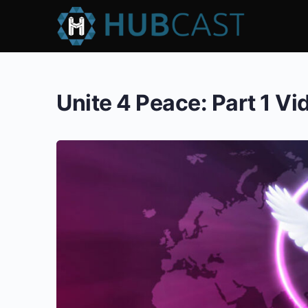
Unite 4 Peace: Part 1 V