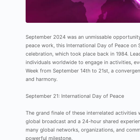
September 2024 was an unmissable opportunity
peace work, this International Day of Peace on 
celebration, which took place back in 1984. Le
individuals worldwide to engage in activities, ev
Week from September 14th to 21st, a convergence
and harmony.
September 21: International Day of Peace
The grand finale of these interrelated activitie
global broadcast and a 24-hour shared experien
many global networks, organizations, and comm
powerful milestone.