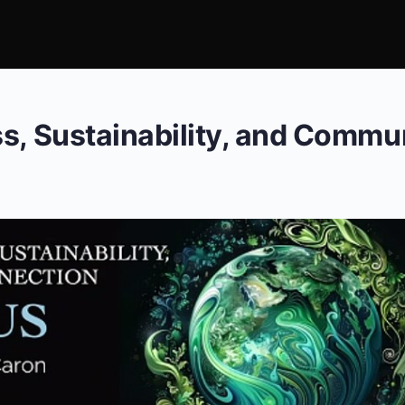
s, Sustainability, and Commu