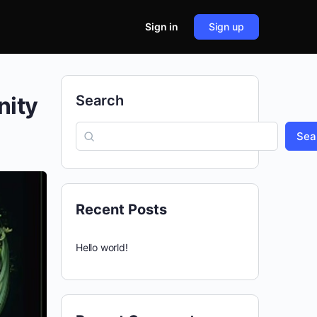
Sign in
Sign up
nity
Search
Sea
Recent Posts
Hello world!