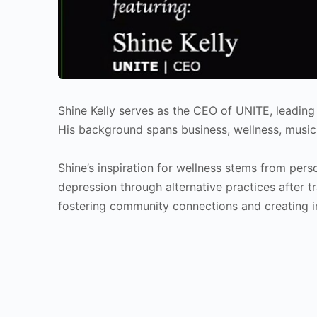
Shine Kelly serves as the CEO of UNITE, leadin
His background spans business, wellness, music
Shine’s inspiration for wellness stems from pers
depression through alternative practices after t
fostering community connections and creating i