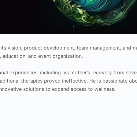
g its vision, product development, team management, and m
, education, and event organization.
onal experiences, including his mother’s recovery from seve
raditional therapies proved ineffective. He is passionate ab
nnovative solutions to expand access to wellness.