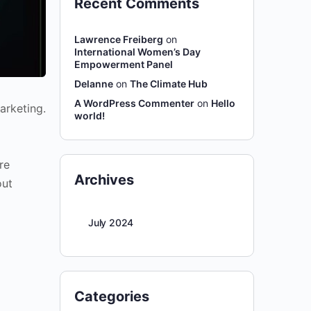
Recent Comments
Lawrence Freiberg
on
International Women’s Day
Empowerment Panel
Delanne
on
The Climate Hub
A WordPress Commenter
on
Hello
arketing.
world!
re
Archives
out
July 2024
Categories