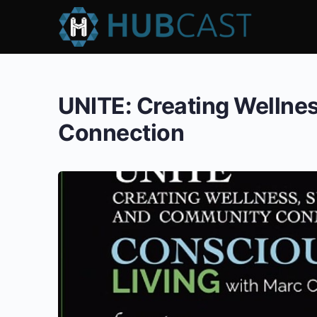
UNITE: Creating Wellnes
Connection