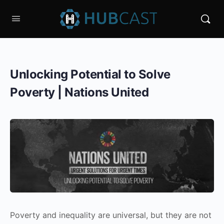
Unlocking Potential to Solve
Poverty | Nations United
Poverty and inequality are universal, but they are not