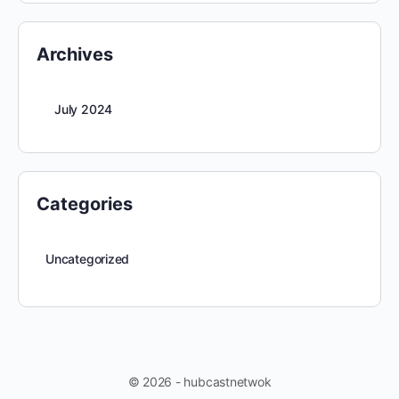
Archives
July 2024
Categories
Uncategorized
© 2026 - hubcastnetwok