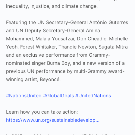
inequality, injustice, and climate change.
Featuring the UN Secretary-General António Guterres
and UN Deputy Secretary-General Amina
Mohammed, Malala Yousafzai, Don Cheadle, Michelle
Yeoh, Forest Whitaker, Thandie Newton, Sugata Mitra
and an exclusive performance from Grammy-
nominated singer Burna Boy, and a new version of a
previous UN performance by multi-Grammy award-
winning artist, Beyoncé.
#NationsUnited
#GlobalGoals
#UnitedNations
Learn how you can take action:
https://www.un.org/sustainabledevelop…