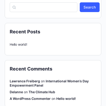
Search
Recent Posts
Hello world!
Recent Comments
Lawrence Freiberg
on
International Women’s Day
Empowerment Panel
Delanne
on
The Climate Hub
A WordPress Commenter
on
Hello world!