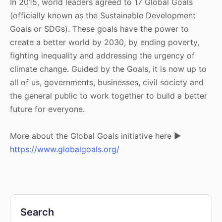
In 2015, world leaders agreed to 17 Global Goals
(officially known as the Sustainable Development
Goals or SDGs). These goals have the power to
create a better world by 2030, by ending poverty,
fighting inequality and addressing the urgency of
climate change. Guided by the Goals, it is now up to
all of us, governments, businesses, civil society and
the general public to work together to build a better
future for everyone.
More about the Global Goals initiative here ▶
https://www.globalgoals.org/
Search