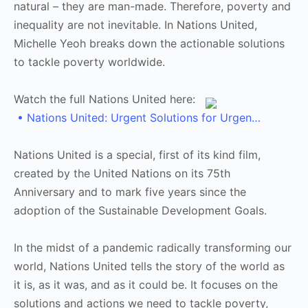
natural – they are man-made. Therefore, poverty and
inequality are not inevitable. In Nations United,
Michelle Yeoh breaks down the actionable solutions
to tackle poverty worldwide.
Watch the full Nations United here:
• Nations United: Urgent Solutions for Urgen…
Nations United is a special, first of its kind film,
created by the United Nations on its 75th
Anniversary and to mark five years since the
adoption of the Sustainable Development Goals.
In the midst of a pandemic radically transforming our
world, Nations United tells the story of the world as
it is, as it was, and as it could be. It focuses on the
solutions and actions we need to tackle poverty,