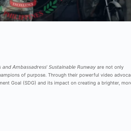
𝘥 𝘈𝘮𝘣𝘢𝘴𝘴𝘢𝘥𝘳𝘦𝘴𝘴’ 𝘚𝘶𝘴𝘵𝘢𝘪𝘯𝘢𝘣𝘭𝘦 𝘙𝘶𝘯𝘸𝘢𝘺 are not only
hampions of purpose. Through their powerful video advoca
ment Goal (SDG) and its impact on creating a brighter, mor