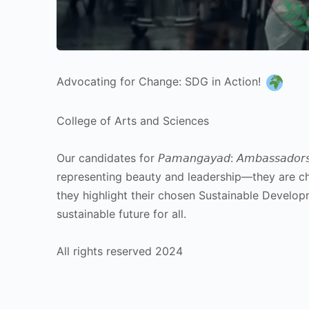
Advocating for Change: SDG in Action!
College of Arts and Sciences
Our candidates for 𝘗𝘢𝘮𝘢𝘯𝘨𝘢𝘺𝘢𝘥: 𝘈𝘮𝘣𝘢𝘴𝘴𝘢𝘥𝘰𝘳𝘴 𝘢
representing beauty and leadership—they are c
they highlight their chosen Sustainable Develop
sustainable future for all.
All rights reserved 2024