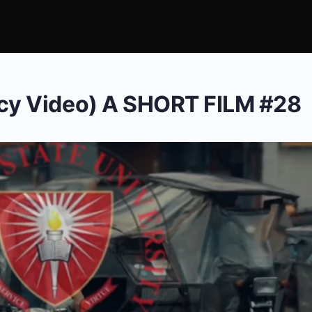
y Video) A SHORT FILM #28