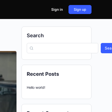
Sign in
Sign up
Search
Sea
Recent Posts
Hello world!