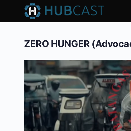
ZERO HUNGER (Advocac