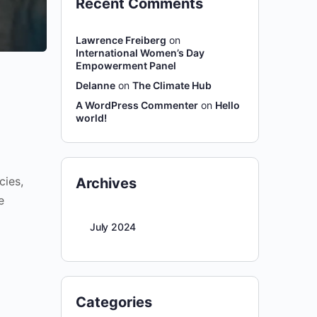
Recent Comments
Lawrence Freiberg
on
International Women’s Day
Empowerment Panel
Delanne
on
The Climate Hub
A WordPress Commenter
on
Hello
world!
cies,
Archives
e
July 2024
Categories