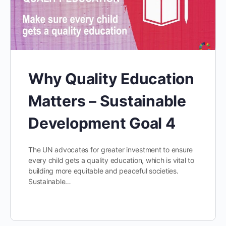
Why Quality Education
Matters – Sustainable
Development Goal 4
The UN advocates for greater investment to ensure
every child gets a quality education, which is vital to
building more equitable and peaceful societies.
Sustainable…