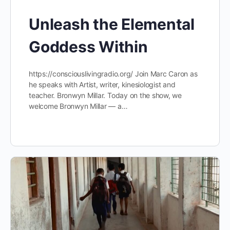
Unleash the Elemental
Goddess Within
https://consciouslivingradio.org/ Join Marc Caron as
he speaks with Artist, writer, kinesiologist and
teacher. Bronwyn Millar. Today on the show, we
welcome Bronwyn Millar — a…