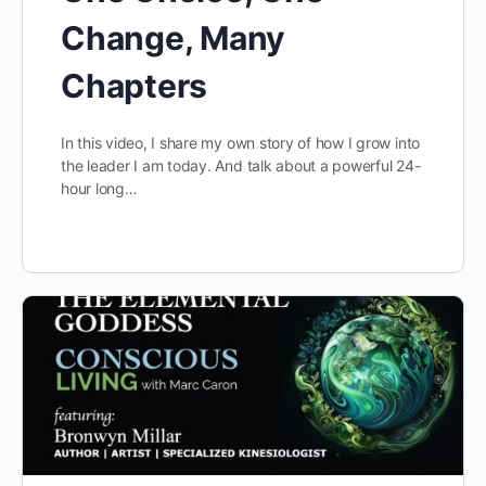
Change, Many
Chapters
In this video, I share my own story of how I grow into
the leader I am today. And talk about a powerful 24-
hour long…