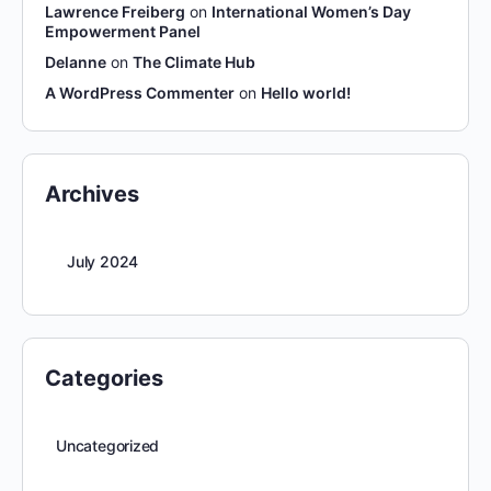
Lawrence Freiberg
on
International Women’s Day
Empowerment Panel
Delanne
on
The Climate Hub
A WordPress Commenter
on
Hello world!
Archives
July 2024
Categories
Uncategorized