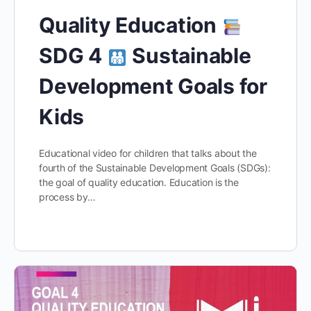
Quality Education
SDG 4
Sustainable
Development Goals for
Kids
Educational video for children that talks about the
fourth of the Sustainable Development Goals (SDGs):
the goal of quality education. Education is the
process by…