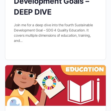
Development Goals –
DEEP DIVE
Join me for a deep dive into the fourth Sustainable
Development Goal – SDG 4 Quality Education. It
covers multiple dimensions of education, training,
and…