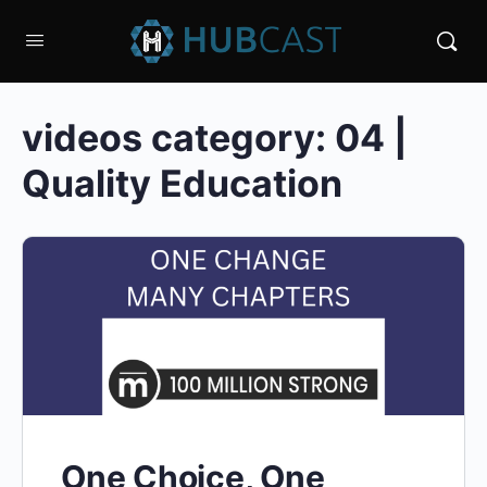
videos category:
04 |
Quality Education
One Choice, One