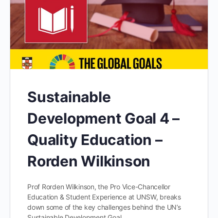
Sustainable
Development Goal 4 –
Quality Education –
Rorden Wilkinson
Prof Rorden Wilkinson, the Pro Vice-Chancellor
Education & Student Experience at UNSW, breaks
down some of the key challenges behind the UN’s
Sustainable Development Goal…