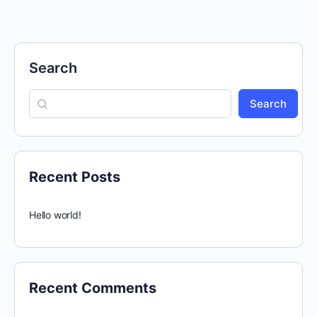
Search
Search
Recent Posts
Hello world!
Recent Comments