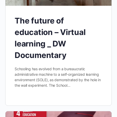
The future of
education – Virtual
learning _ DW
Documentary
Schooling has evolved from a bureaucratic
administrative machine to a self-organized learning
environment (SOLE), as demonstrated by the hole in
the wall experiment. The School…