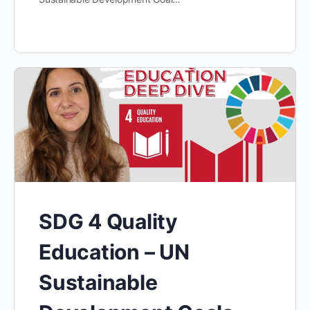
SDG 4 Quality
Education – UN
Sustainable