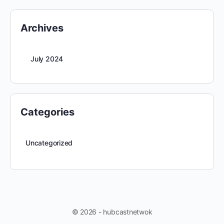
Archives
July 2024
Categories
Uncategorized
© 2026 - hubcastnetwok