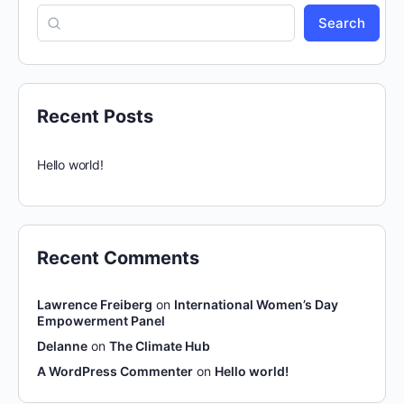
Search
Recent Posts
Hello world!
Recent Comments
Lawrence Freiberg
on
International Women’s Day
Empowerment Panel
Delanne
on
The Climate Hub
A WordPress Commenter
on
Hello world!