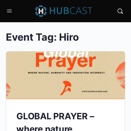
Event Tag:
Hiro
GLOBAL PRAYER –
where nature,