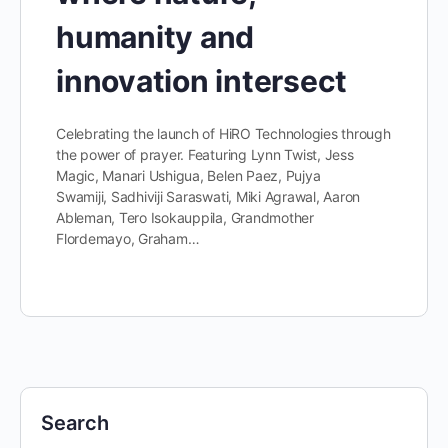
humanity and
innovation intersect
Celebrating the launch of HiRO Technologies through
the power of prayer. Featuring Lynn Twist, Jess
Magic, Manari Ushigua, Belen Paez, Pujya
Swamiji, Sadhiviji Saraswati, Miki Agrawal, Aaron
Ableman, Tero Isokauppila, Grandmother
Flordemayo, Graham…
Search