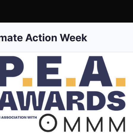
mate Action Week