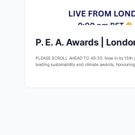
P. E. A. Awards | Lond
PLEASE SCROLL AHEAD TO 49:30. Now in its 15th yea
leading sustainability and climate awards, honourin