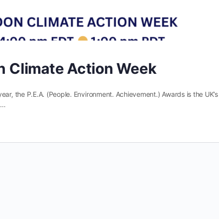
on Climate Action Week
r, the P.E.A. (People. Environment. Achievement.) Awards is the UK’s
g…