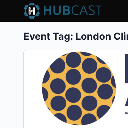
Event Tag:
London Cli