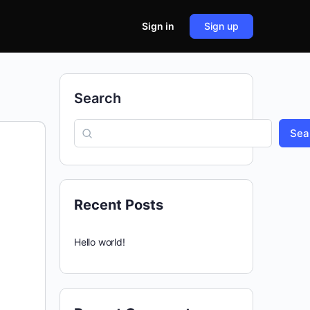
Sign in
Sign up
Search
Sea
Recent Posts
Hello world!