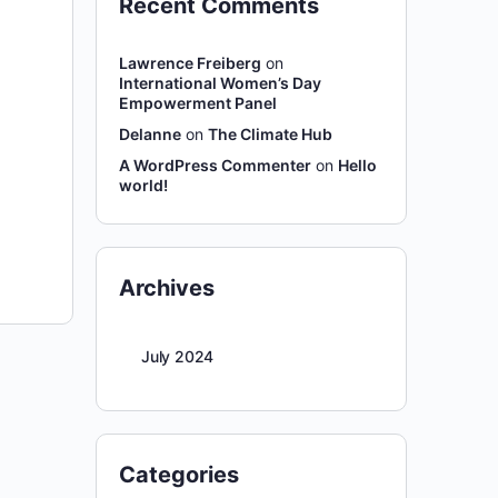
Recent Comments
Lawrence Freiberg
on
International Women’s Day
Empowerment Panel
Delanne
on
The Climate Hub
A WordPress Commenter
on
Hello
world!
Archives
July 2024
Categories