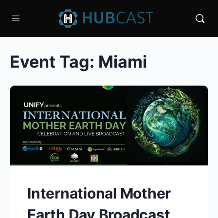
Event Tag:
Miami
International Mother
Earth Day Broadcast