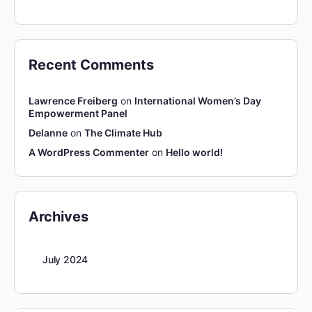
Recent Comments
Lawrence Freiberg
on
International Women’s Day
Empowerment Panel
Delanne
on
The Climate Hub
A WordPress Commenter
on
Hello world!
Archives
July 2024