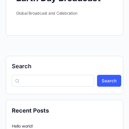
Global Broadcast and Celebration
Search
Search
Recent Posts
Hello world!