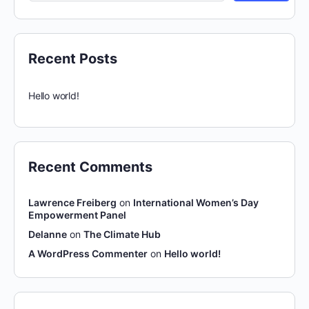
Recent Posts
Hello world!
Recent Comments
Lawrence Freiberg
on
International Women’s Day
Empowerment Panel
Delanne
on
The Climate Hub
A WordPress Commenter
on
Hello world!