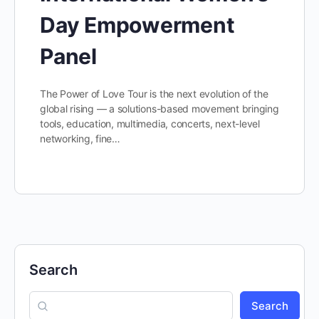
Day Empowerment
Panel
The Power of Love Tour is the next evolution of the
global rising — a solutions-based movement bringing
tools, education, multimedia, concerts, next-level
networking, fine…
Search
Search