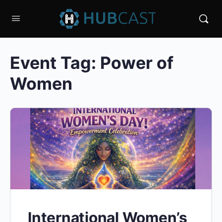
Event Tag:
Power of
Women
International Women’s