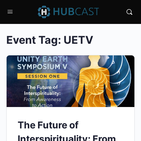
Event Tag:
UETV
The Future of
Interspirituality: From