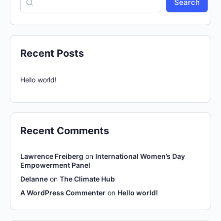
Search
Recent Posts
Hello world!
Recent Comments
Lawrence Freiberg
on
International Women’s Day
Empowerment Panel
Delanne
on
The Climate Hub
A WordPress Commenter
on
Hello world!