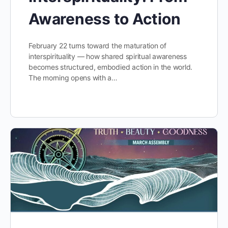
Awareness to Action
February 22 turns toward the maturation of
interspirituality — how shared spiritual awareness
becomes structured, embodied action in the world.
The morning opens with a…