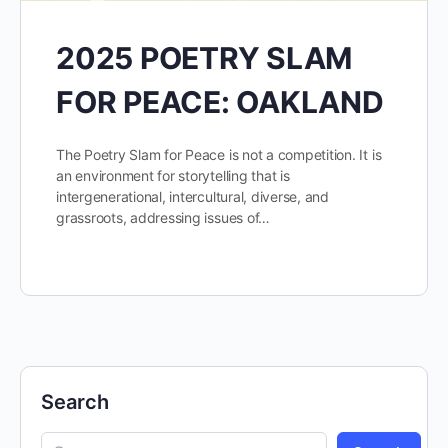
2025 POETRY SLAM
FOR PEACE: OAKLAND
The Poetry Slam for Peace is not a competition. It is
an environment for storytelling that is
intergenerational, intercultural, diverse, and
grassroots, addressing issues of…
Search