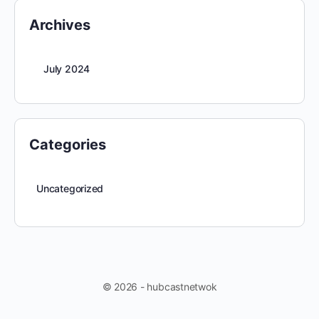
Archives
July 2024
Categories
Uncategorized
© 2026 - hubcastnetwok