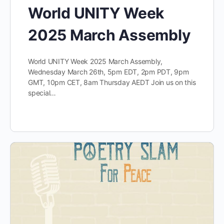
World UNITY Week
2025 March Assembly
World UNITY Week 2025 March Assembly,
Wednesday March 26th, 5pm EDT, 2pm PDT, 9pm
GMT, 10pm CET, 8am Thursday AEDT Join us on this
special…