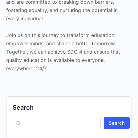
and are committed to breaking down barriers,
fostering equality, and nurturing the potential in
every individual.
Join us on this journey to transform education,
empower minds, and shape a better tomorrow.
Together, we can achieve SDG 4 and ensure that
quality education is available to everyone,
everywhere, 24/7.
Search
Search