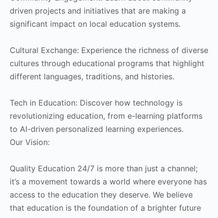
driven projects and initiatives that are making a
significant impact on local education systems.
Cultural Exchange: Experience the richness of diverse
cultures through educational programs that highlight
different languages, traditions, and histories.
Tech in Education: Discover how technology is
revolutionizing education, from e-learning platforms
to AI-driven personalized learning experiences.
Our Vision:
Quality Education 24/7 is more than just a channel;
it’s a movement towards a world where everyone has
access to the education they deserve. We believe
that education is the foundation of a brighter future