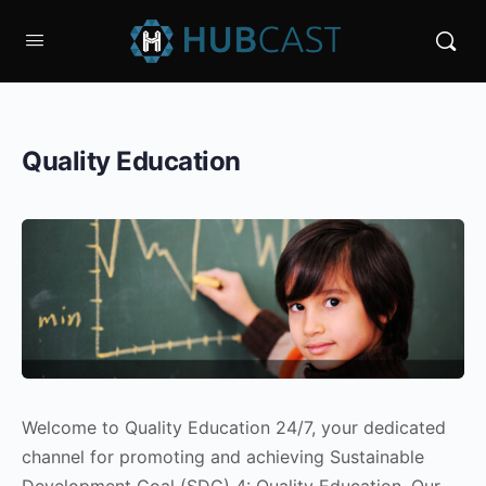
Quality Education
Welcome to Quality Education 24/7, your dedicated
channel for promoting and achieving Sustainable
Development Goal (SDG) 4: Quality Education. Our