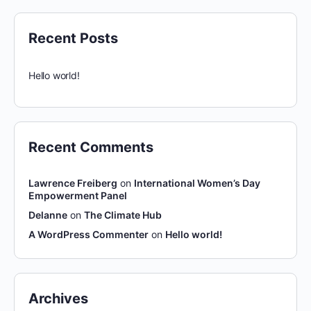
Recent Posts
Hello world!
Recent Comments
Lawrence Freiberg
on
International Women’s Day
Empowerment Panel
Delanne
on
The Climate Hub
A WordPress Commenter
on
Hello world!
Archives