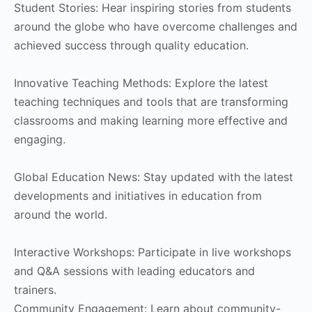
Student Stories: Hear inspiring stories from students
around the globe who have overcome challenges and
achieved success through quality education.
Innovative Teaching Methods: Explore the latest
teaching techniques and tools that are transforming
classrooms and making learning more effective and
engaging.
Global Education News: Stay updated with the latest
developments and initiatives in education from
around the world.
Interactive Workshops: Participate in live workshops
and Q&A sessions with leading educators and
trainers.
Community Engagement: Learn about community-