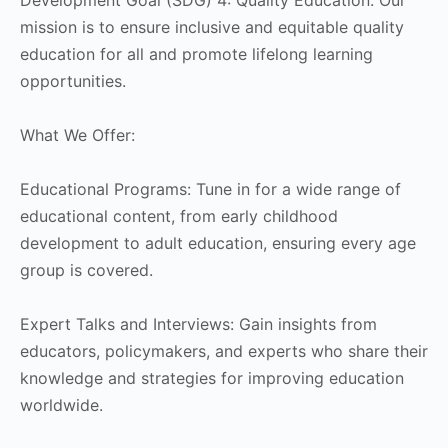
mission is to ensure inclusive and equitable quality
education for all and promote lifelong learning
opportunities.
What We Offer:
Educational Programs: Tune in for a wide range of
educational content, from early childhood
development to adult education, ensuring every age
group is covered.
Expert Talks and Interviews: Gain insights from
educators, policymakers, and experts who share their
knowledge and strategies for improving education
worldwide.