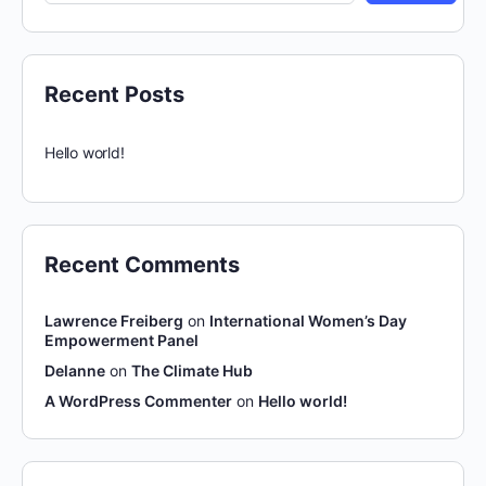
Recent Posts
Hello world!
Recent Comments
Lawrence Freiberg
on
International Women’s Day
Empowerment Panel
Delanne
on
The Climate Hub
A WordPress Commenter
on
Hello world!