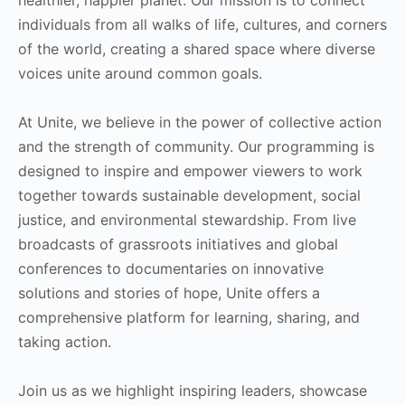
individuals from all walks of life, cultures, and corners
of the world, creating a shared space where diverse
voices unite around common goals.
At Unite, we believe in the power of collective action
and the strength of community. Our programming is
designed to inspire and empower viewers to work
together towards sustainable development, social
justice, and environmental stewardship. From live
broadcasts of grassroots initiatives and global
conferences to documentaries on innovative
solutions and stories of hope, Unite offers a
comprehensive platform for learning, sharing, and
taking action.
Join us as we highlight inspiring leaders, showcase