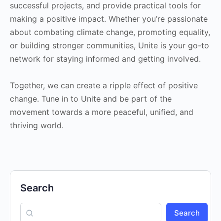
successful projects, and provide practical tools for
making a positive impact. Whether you’re passionate
about combating climate change, promoting equality,
or building stronger communities, Unite is your go-to
network for staying informed and getting involved.
Together, we can create a ripple effect of positive
change. Tune in to Unite and be part of the
movement towards a more peaceful, unified, and
thriving world.
Search
Search