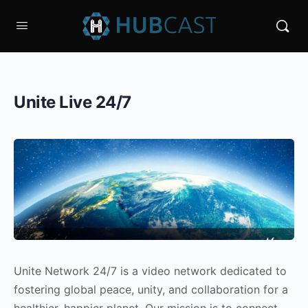
Unite Live 24/7
Unite Network 24/7 is a video network dedicated to
fostering global peace, unity, and collaboration for a
healthier, happier planet. Our mission is to connect