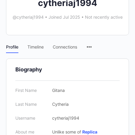
cytheriaj1994
@cytheriaj1994
•
Joined Jul 2025
•
Not recently active
Profile
Timeline
Connections
Biography
First Name
Gitana
Last Name
Cytheria
Username
cytheriaj1994
About me
Unlike some of
Replica