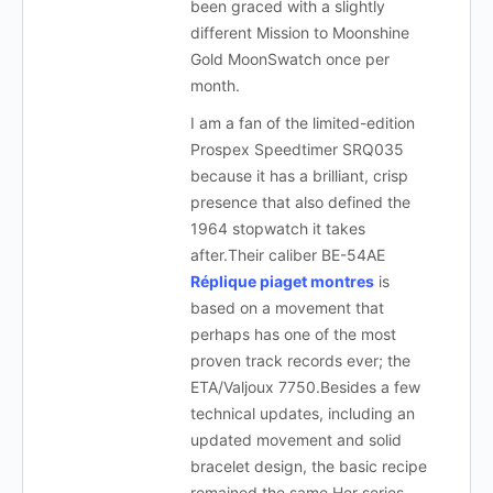
been graced with a slightly
different Mission to Moonshine
Gold MoonSwatch once per
month.
I am a fan of the limited-edition
Prospex Speedtimer SRQ035
because it has a brilliant, crisp
presence that also defined the
1964 stopwatch it takes
after.Their caliber BE-54AE
Réplique piaget montres
is
based on a movement that
perhaps has one of the most
proven track records ever; the
ETA/Valjoux 7750.Besides a few
technical updates, including an
updated movement and solid
bracelet design, the basic recipe
remained the same.Her series