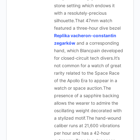
stone setting which endows it
with a resolutely-precious
silhouette.That 47mm watch
featured a three-hour dive bezel
Replika vacheron-constantin
zegarków
and a corresponding
hand, which Blancpain developed
for closed-circuit tech divers.It’s
not common for a watch of great
rarity related to the Space Race
of the Apollo Era to appear in a
watch or space auction.The
presence of a sapphire backing
allows the wearer to admire the
oscillating weight decorated with
a stylized motif.The hand-wound
caliber runs at 21,600 vibrations
per hour and has a 42-hour