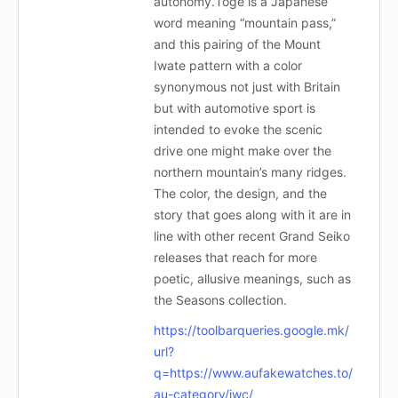
autonomy.Toge is a Japanese
word meaning “mountain pass,”
and this pairing of the Mount
Iwate pattern with a color
synonymous not just with Britain
but with automotive sport is
intended to evoke the scenic
drive one might make over the
northern mountain’s many ridges.
The color, the design, and the
story that goes along with it are in
line with other recent Grand Seiko
releases that reach for more
poetic, allusive meanings, such as
the Seasons collection.
https://toolbarqueries.google.mk/
url?
q=https://www.aufakewatches.to/
au-category/iwc/