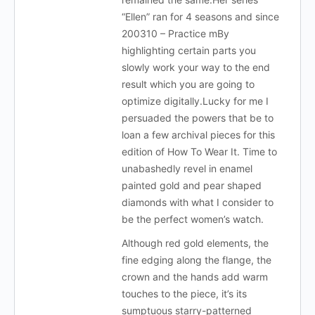
“Ellen” ran for 4 seasons and since
200310 – Practice mBy
highlighting certain parts you
slowly work your way to the end
result which you are going to
optimize digitally.Lucky for me I
persuaded the powers that be to
loan a few archival pieces for this
edition of How To Wear It. Time to
unabashedly revel in enamel
painted gold and pear shaped
diamonds with what I consider to
be the perfect women’s watch.
Although red gold elements, the
fine edging along the flange, the
crown and the hands add warm
touches to the piece, it’s its
sumptuous starry-patterned