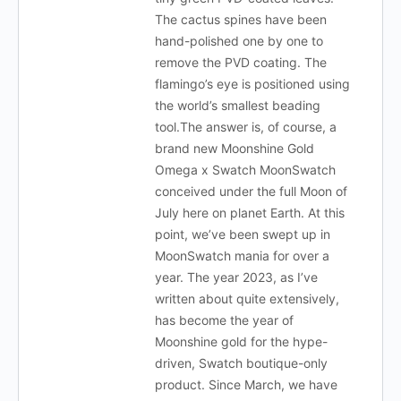
The cactus spines have been
hand-polished one by one to
remove the PVD coating. The
flamingo’s eye is positioned using
the world’s smallest beading
tool.The answer is, of course, a
brand new Moonshine Gold
Omega x Swatch MoonSwatch
conceived under the full Moon of
July here on planet Earth. At this
point, we’ve been swept up in
MoonSwatch mania for over a
year. The year 2023, as I’ve
written about quite extensively,
has become the year of
Moonshine gold for the hype-
driven, Swatch boutique-only
product. Since March, we have