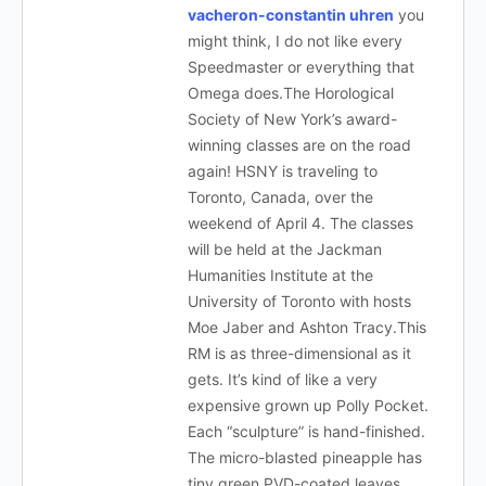
vacheron-constantin uhren
you
might think, I do not like every
Speedmaster or everything that
Omega does.The Horological
Society of New York’s award-
winning classes are on the road
again! HSNY is traveling to
Toronto, Canada, over the
weekend of April 4. The classes
will be held at the Jackman
Humanities Institute at the
University of Toronto with hosts
Moe Jaber and Ashton Tracy.This
RM is as three-dimensional as it
gets. It’s kind of like a very
expensive grown up Polly Pocket.
Each “sculpture” is hand-finished.
The micro-blasted pineapple has
tiny green PVD-coated leaves.