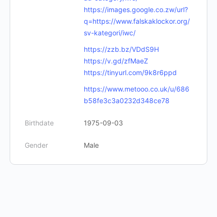
https://images.google.co.zw/url?
q=https://www.falskaklockor.org/
sv-kategori/iwc/
https://zzb.bz/VDdS9H
https://v.gd/zfMaeZ
https://tinyurl.com/9k8r6ppd
https://www.metooo.co.uk/u/686
b58fe3c3a0232d348ce78
Birthdate
1975-09-03
Gender
Male