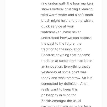
ring underneath the hour markers
shows vertical brushing.Cleaning
with warm water and a soft tooth
brush might help and otherwise a
quick service at your
watchmaker.I have never
understood how we can oppose
the past to the future, the
tradition to the innovation.
Because anything that became
tradition at some point had been
an innovation. Everything that’s
yesterday at some point was
today and was tomorrow. So it is
connected by definition. And I
really want to keep this
philosophy in mind for
Zenith.Amongst the usual
suspects of case materials for a