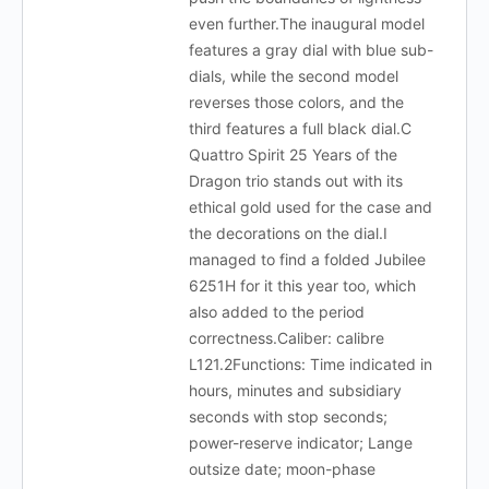
even further.The inaugural model
features a gray dial with blue sub-
dials, while the second model
reverses those colors, and the
third features a full black dial.C
Quattro Spirit 25 Years of the
Dragon trio stands out with its
ethical gold used for the case and
the decorations on the dial.I
managed to find a folded Jubilee
6251H for it this year too, which
also added to the period
correctness.Caliber: calibre
L121.2Functions: Time indicated in
hours, minutes and subsidiary
seconds with stop seconds;
power-reserve indicator; Lange
outsize date; moon-phase