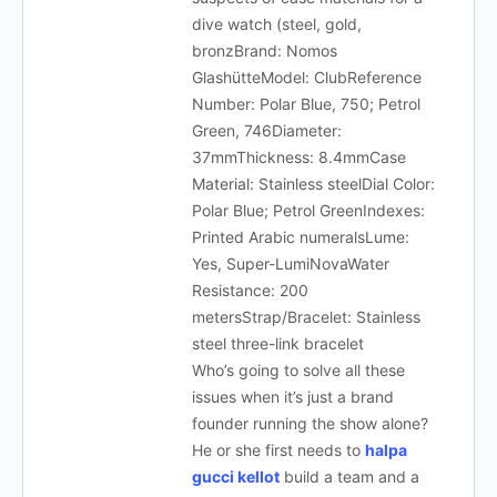
dive watch (steel, gold,
bronzBrand: Nomos
GlashütteModel: ClubReference
Number: Polar Blue, 750; Petrol
Green, 746Diameter:
37mmThickness: 8.4mmCase
Material: Stainless steelDial Color:
Polar Blue; Petrol GreenIndexes:
Printed Arabic numeralsLume:
Yes, Super-LumiNovaWater
Resistance: 200
metersStrap/Bracelet: Stainless
steel three-link bracelet
Who’s going to solve all these
issues when it’s just a brand
founder running the show alone?
He or she first needs to
halpa
gucci kellot
build a team and a