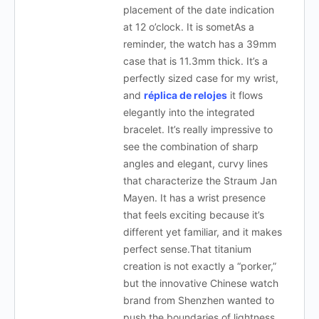
placement of the date indication
at 12 o’clock. It is sometAs a
reminder, the watch has a 39mm
case that is 11.3mm thick. It’s a
perfectly sized case for my wrist,
and
réplica de relojes
it flows
elegantly into the integrated
bracelet. It’s really impressive to
see the combination of sharp
angles and elegant, curvy lines
that characterize the Straum Jan
Mayen. It has a wrist presence
that feels exciting because it’s
different yet familiar, and it makes
perfect sense.That titanium
creation is not exactly a “porker,”
but the innovative Chinese watch
brand from Shenzhen wanted to
push the boundaries of lightness