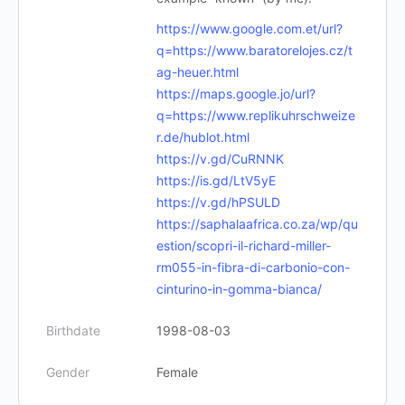
https://www.google.com.et/url?
q=https://www.baratorelojes.cz/t
ag-heuer.html
https://maps.google.jo/url?
q=https://www.replikuhrschweize
r.de/hublot.html
https://v.gd/CuRNNK
https://is.gd/LtV5yE
https://v.gd/hPSULD
https://saphalaafrica.co.za/wp/qu
estion/scopri-il-richard-miller-
rm055-in-fibra-di-carbonio-con-
cinturino-in-gomma-bianca/
Birthdate
1998-08-03
Gender
Female