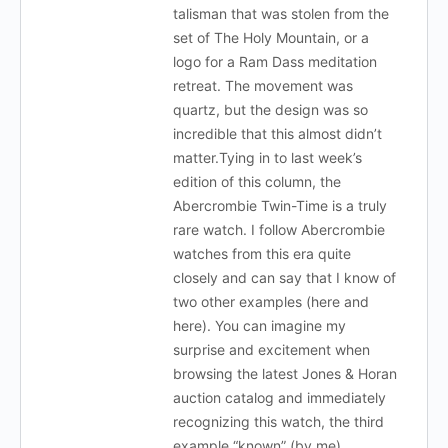
talisman that was stolen from the
set of The Holy Mountain, or a
logo for a Ram Dass meditation
retreat. The movement was
quartz, but the design was so
incredible that this almost didn’t
matter.Tying in to last week’s
edition of this column, the
Abercrombie Twin-Time is a truly
rare watch. I follow Abercrombie
watches from this era quite
closely and can say that I know of
two other examples (here and
here). You can imagine my
surprise and excitement when
browsing the latest Jones & Horan
auction catalog and immediately
recognizing this watch, the third
example “known” (by me).