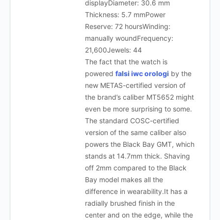
displayDiameter: 30.6 mm
Thickness: 5.7 mmPower
Reserve: 72 hoursWinding:
manually woundFrequency:
21,600Jewels: 44
The fact that the watch is
powered
falsi iwc orologi
by the
new METAS-certified version of
the brand’s caliber MT5652 might
even be more surprising to some.
The standard COSC-certified
version of the same caliber also
powers the Black Bay GMT, which
stands at 14.7mm thick. Shaving
off 2mm compared to the Black
Bay model makes all the
difference in wearability.It has a
radially brushed finish in the
center and on the edge, while the