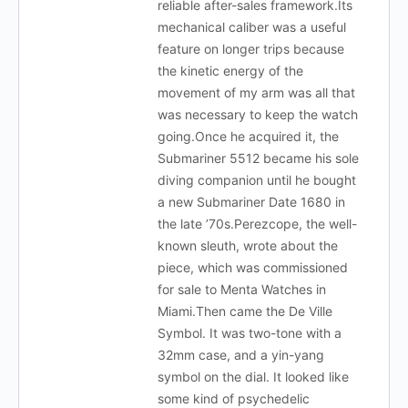
reliable after-sales framework.Its
mechanical caliber was a useful
feature on longer trips because
the kinetic energy of the
movement of my arm was all that
was necessary to keep the watch
going.Once he acquired it, the
Submariner 5512 became his sole
diving companion until he bought
a new Submariner Date 1680 in
the late ’70s.Perezcope, the well-
known sleuth, wrote about the
piece, which was commissioned
for sale to Menta Watches in
Miami.Then came the De Ville
Symbol. It was two-tone with a
32mm case, and a yin-yang
symbol on the dial. It looked like
some kind of psychedelic