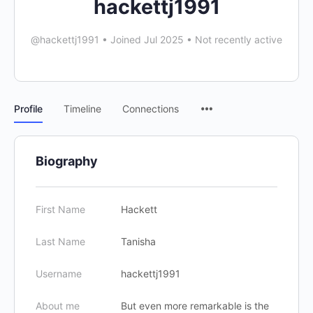
hackettj1991
@hackettj1991
•
Joined Jul 2025
•
Not recently active
Profile
Timeline
Connections
Biography
First Name
Hackett
Last Name
Tanisha
Username
hackettj1991
About me
But even more remarkable is the