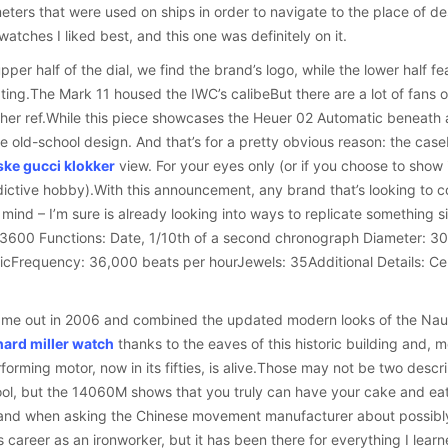
ters that were used on ships in order to navigate to the place of des
 watches I liked best, and this one was definitely on it.
pper half of the dial, we find the brand’s logo, while the lower half 
ting.The Mark 11 housed the IWC’s calibeBut there are a lot of fans of 
ther ref.While this piece showcases the Heuer 02 Automatic beneath an
e old-school design. And that’s for a pretty obvious reason: the case
ske gucci klokker
view. For your eyes only (or if you choose to show 
ictive hobby).With this announcement, any brand that’s looking to 
mind – I’m sure is already looking into ways to replicate something si
 3600 Functions: Date, 1/10th of a second chronograph Diameter: 
cFrequency: 36,000 beats per hourJewels: 35Additional Details: Ce
e out in 2006 and combined the updated modern looks of the Nautil
hard miller watch
thanks to the eaves of this historic building and, m
forming motor, now in its fifties, is alive.Those may not be two descri
ool, but the 14060M shows that you truly can have your cake and eat
and when asking the Chinese movement manufacturer about possibly s
 career as an ironworker, but it has been there for everything I lear