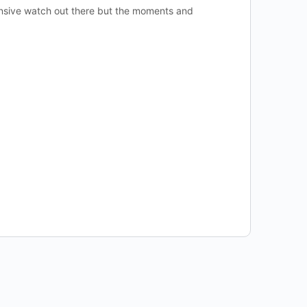
ensive watch out there but the moments and