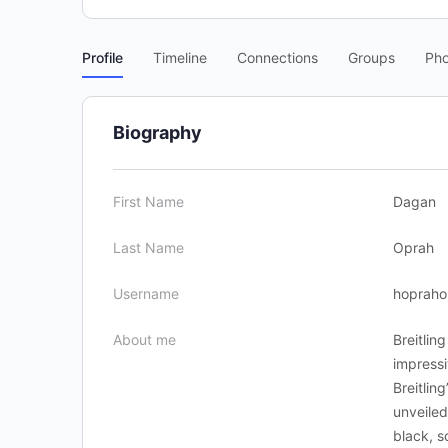
Profile
Timeline
Connections
Groups
Pho
Biography
First Name
Dagan
Last Name
Oprah
Username
hopraho
About me
Breitlin
impressi
Breitlin
unveiled
black, 