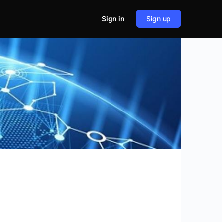
Sign in
Sign up