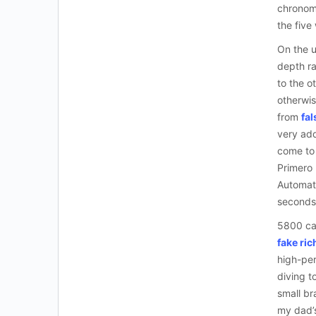
chronome
the five
On the u
depth ra
to the o
otherwis
from
fal
very add
come to 
Primero
Automati
seconds
5800 cam
fake ric
high-per
diving t
small br
my dad’s