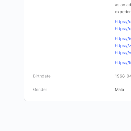
as an ad
experien
https://
https://
https://
https:/
https:/
https://
Birthdate
1968-0
Gender
Male