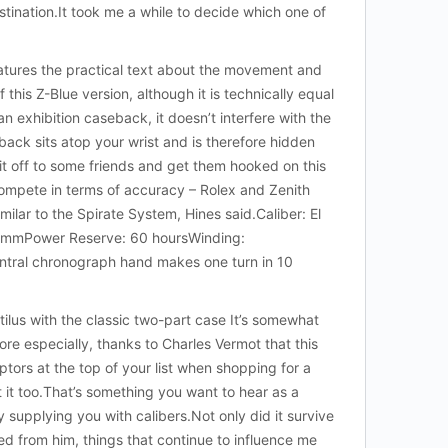
tination.It took me a while to decide which one of
features the practical text about the movement and
this Z-Blue version, although it is technically equal
 exhibition caseback, it doesn’t interfere with the
back sits atop your wrist and is therefore hidden
it off to some friends and get them hooked on this
compete in terms of accuracy – Rolex and Zenith
milar to the Spirate System, Hines said.Caliber: El
30mmPower Reserve: 60 hoursWinding:
ntral chronograph hand makes one turn in 10
us with the classic two-part case It’s somewhat
ore especially, thanks to Charles Vermot that this
ptors at the top of your list when shopping for a
 it too.That’s something you want to hear as a
upplying you with calibers.Not only did it survive
ned from him, things that continue to influence me