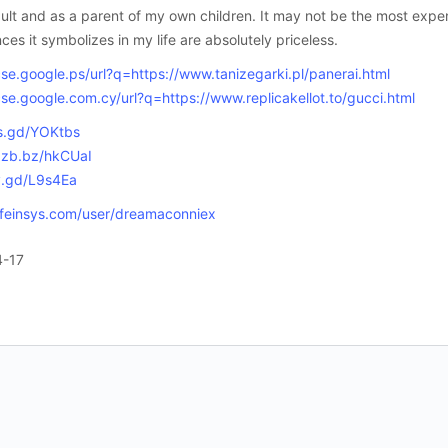
ult and as a parent of my own children. It may not be the most exp
ces it symbolizes in my life are absolutely priceless.
cse.google.ps/url?q=https://www.tanizegarki.pl/panerai.html
cse.google.com.cy/url?q=https://www.replicakellot.to/gucci.html
is.gd/YOKtbs
/zzb.bz/hkCUaI
/v.gd/L9s4Ea
lifeinsys.com/user/dreamaconniex
4-17