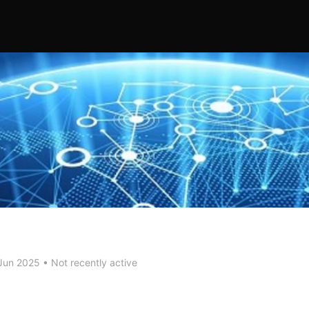
Jun 2025
•
Not recently active