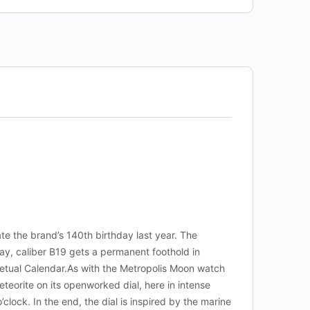
te the brand’s 140th birthday last year. The
day, caliber B19 gets a permanent foothold in
rpetual Calendar.As with the Metropolis Moon watch
eteorite on its openworked dial, here in intense
’clock. In the end, the dial is inspired by the marine