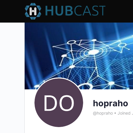
hopraho
@hopraho
•
Joined 