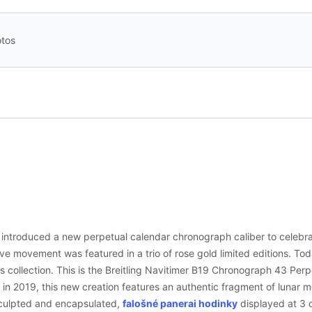
tos
g introduced a new perpetual calendar chronograph caliber to celebra
ve movement was featured in a trio of rose gold limited editions. To
g’s collection. This is the Breitling Navitimer B19 Chronograph 43 Pe
 in 2019, this new creation features an authentic fragment of lunar m
sculpted and encapsulated,
falošné panerai hodinky
displayed at 3 o