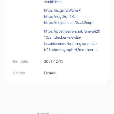
zenith.html
https://is.gd/wWUwrP
https://v.gd/qn2Kci
https://tinyurl.com/2zzk2nup
https://postheaven.net/ramyah20
10/entdecken-sie-die-
faszinierende-breitling-premier-
b01-chronograph-42mm-herren
Birthdate
2031-12-15
Gender
Female