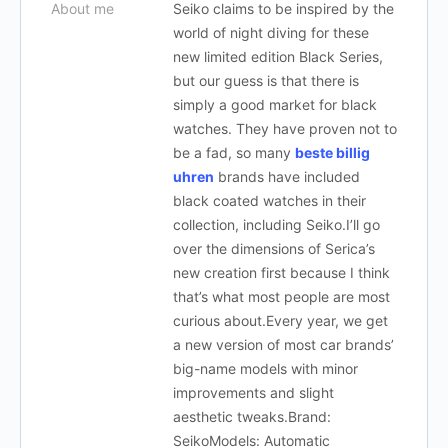
About me
Seiko claims to be inspired by the
world of night diving for these
new limited edition Black Series,
but our guess is that there is
simply a good market for black
watches. They have proven not to
be a fad, so many
beste billig
uhren
brands have included
black coated watches in their
collection, including Seiko.I’ll go
over the dimensions of Serica’s
new creation first because I think
that’s what most people are most
curious about.Every year, we get
a new version of most car brands’
big-name models with minor
improvements and slight
aesthetic tweaks.Brand:
SeikoModels: Automatic