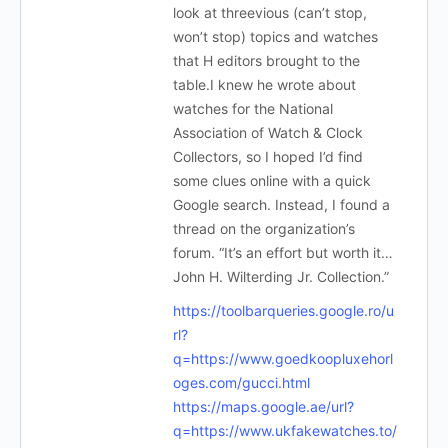
look at threevious (can’t stop,
won’t stop) topics and watches
that H editors brought to the
table.I knew he wrote about
watches for the National
Association of Watch & Clock
Collectors, so I hoped I’d find
some clues online with a quick
Google search. Instead, I found a
thread on the organization’s
forum. “It’s an effort but worth it…
John H. Wilterding Jr. Collection.”
https://toolbarqueries.google.ro/u
rl?
q=https://www.goedkoopluxehorl
oges.com/gucci.html
https://maps.google.ae/url?
q=https://www.ukfakewatches.to/