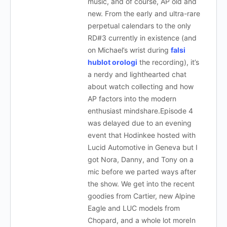
music, and of course, AP old and
new. From the early and ultra-rare
perpetual calendars to the only
RD#3 currently in existence (and
on Michael’s wrist during
falsi
hublot orologi
the recording), it’s
a nerdy and lighthearted chat
about watch collecting and how
AP factors into the modern
enthusiast mindshare.Episode 4
was delayed due to an evening
event that Hodinkee hosted with
Lucid Automotive in Geneva but I
got Nora, Danny, and Tony on a
mic before we parted ways after
the show. We get into the recent
goodies from Cartier, new Alpine
Eagle and LUC models from
Chopard, and a whole lot moreIn