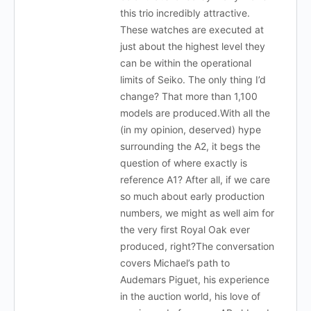
this trio incredibly attractive.
These watches are executed at
just about the highest level they
can be within the operational
limits of Seiko. The only thing I’d
change? That more than 1,100
models are produced.With all the
(in my opinion, deserved) hype
surrounding the A2, it begs the
question of where exactly is
reference A1? After all, if we care
so much about early production
numbers, we might as well aim for
the very first Royal Oak ever
produced, right?The conversation
covers Michael’s path to
Audemars Piguet, his experience
in the auction world, his love of