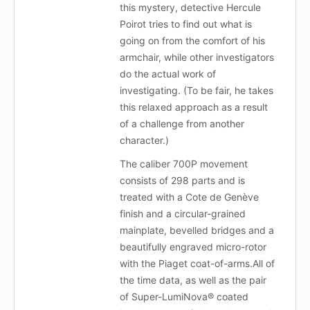
this mystery, detective Hercule
Poirot tries to find out what is
going on from the comfort of his
armchair, while other investigators
do the actual work of
investigating. (To be fair, he takes
this relaxed approach as a result
of a challenge from another
character.)
The caliber 700P movement
consists of 298 parts and is
treated with a Cote de Genève
finish and a circular-grained
mainplate, bevelled bridges and a
beautifully engraved micro-rotor
with the Piaget coat-of-arms.All of
the time data, as well as the pair
of Super-LumiNova® coated