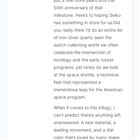
just a few more years until the
50th anniversary of that
milestone. Here’s to hoping Seiko
has something in store for us.Did
you really think I’d do an entire list
of non-diver quartz waIn the
watch collecting world we often
celebrate the intersection of
horology and the early rocket
programs; yet rarely do we look
at the space shuttle, a technical
feat that represented a
tremendous leap for the American
space program.
When it comes to this trilogy, I
can’t predict there’s anything left
unanswered: A new material, a
leading movement, and a dial
color that’s loved by many make