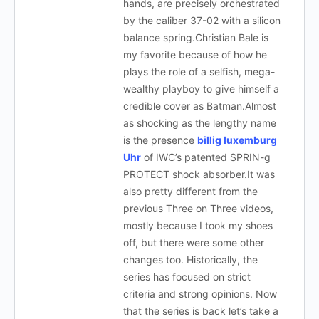
hands, are precisely orchestrated
by the caliber 37-02 with a silicon
balance spring.Christian Bale is
my favorite because of how he
plays the role of a selfish, mega-
wealthy playboy to give himself a
credible cover as Batman.Almost
as shocking as the lengthy name
is the presence
billig luxemburg
Uhr
of IWC’s patented SPRIN-g
PROTECT shock absorber.It was
also pretty different from the
previous Three on Three videos,
mostly because I took my shoes
off, but there were some other
changes too. Historically, the
series has focused on strict
criteria and strong opinions. Now
that the series is back let’s take a