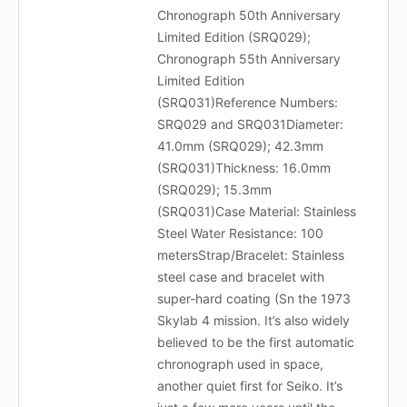
Chronograph 50th Anniversary
Limited Edition (SRQ029);
Chronograph 55th Anniversary
Limited Edition
(SRQ031)Reference Numbers:
SRQ029 and SRQ031Diameter:
41.0mm (SRQ029); 42.3mm
(SRQ031)Thickness: 16.0mm
(SRQ029); 15.3mm
(SRQ031)Case Material: Stainless
Steel Water Resistance: 100
metersStrap/Bracelet: Stainless
steel case and bracelet with
super-hard coating (Sn the 1973
Skylab 4 mission. It’s also widely
believed to be the first automatic
chronograph used in space,
another quiet first for Seiko. It’s