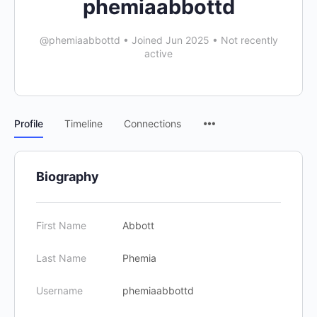
phemiaabbottd
@phemiaabbottd
•
Joined Jun 2025
•
Not recently
active
Profile
Timeline
Connections
Biography
First Name
Abbott
Last Name
Phemia
Username
phemiaabbottd