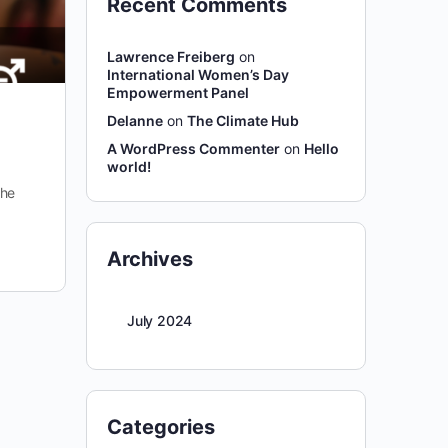
Recent Comments
Lawrence Freiberg
on
International Women’s Day
Empowerment Panel
Delanne
on
The Climate Hub
A WordPress Commenter
on
Hello
world!
the
Archives
July 2024
Categories