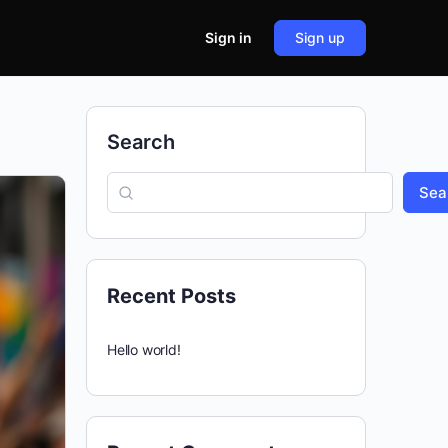
Sign in
Sign up
Search
Sea
Recent Posts
Hello world!