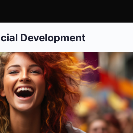
cial Development