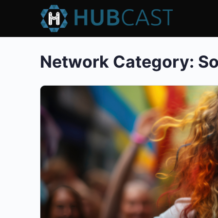
Network Category:
So