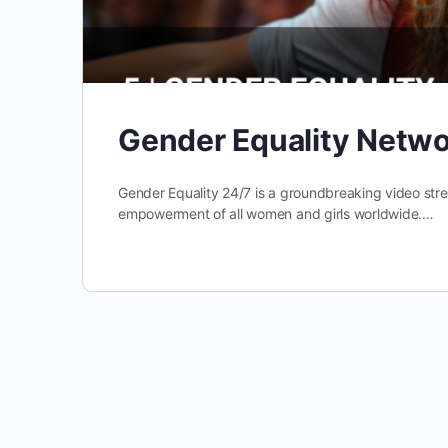
Gender Equality Netw
Gender Equality 24/7 is a groundbreaking video st
empowerment of all women and girls worldwide.…