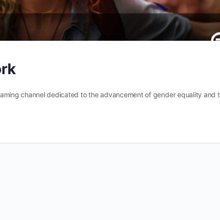
ork
reaming channel dedicated to the advancement of gender equality and 