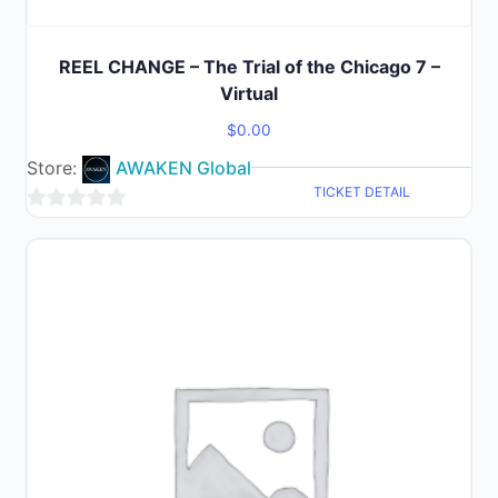
REEL CHANGE – The Trial of the Chicago 7 –
Virtual
$
0.00
Store:
AWAKEN Global
TICKET DETAIL
0
out
of
5