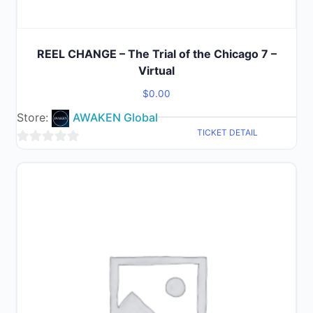
REEL CHANGE – The Trial of the Chicago 7 –
Virtual
$
0.00
Store:
AWAKEN Global
TICKET DETAIL
0
out
of
5