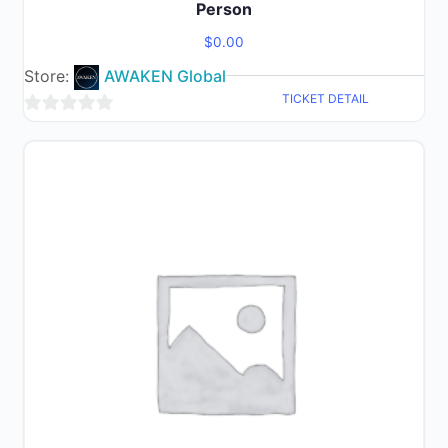
Person
$
0.00
Store:
AWAKEN Global
TICKET DETAIL
0
out
of
5