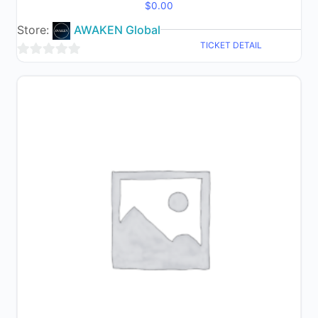
$
0.00
Store:
AWAKEN Global
TICKET DETAIL
0
out
of
5