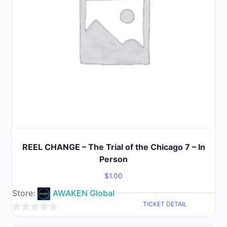
REEL CHANGE – The Trial of the Chicago 7 – In
Person
$
1.00
Store:
AWAKEN Global
TICKET DETAIL
0