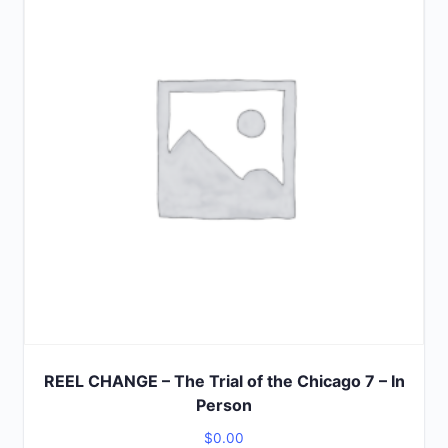
5
REEL CHANGE – The Trial of the Chicago 7 – In
Person
$
0.00