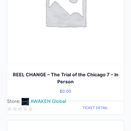
REEL CHANGE – The Trial of the Chicago 7 – In
Person
$
0.00
Store:
AWAKEN Global
TICKET DETAIL
0
out
of