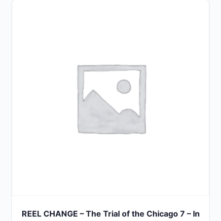
out
of
5
REEL CHANGE – The Trial of the Chicago 7 – In