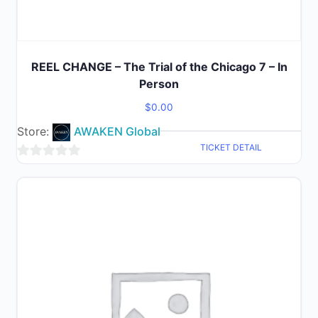
REEL CHANGE – The Trial of the Chicago 7 – In
Person
$
0.00
Store:
AWAKEN Global
TICKET DETAIL
0
out
of
5