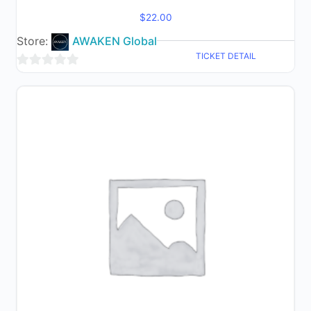
$
22.00
Store:
AWAKEN Global
TICKET DETAIL
0
out
of
5