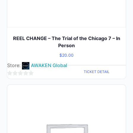
REEL CHANGE – The Trial of the Chicago 7 – In
Person
$
20.00
Store:
AWAKEN Global
TICKET DETAIL
0
out
of
5