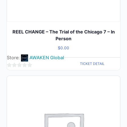
REEL CHANGE – The Trial of the Chicago 7 – In
Person
$
0.00
Store:
AWAKEN Global
TICKET DETAIL
0
out
of
5