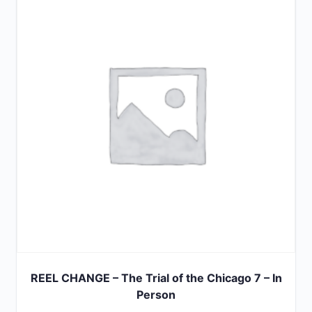
5
REEL CHANGE – The Trial of the Chicago 7 – In
Person