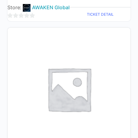
Store:
AWAKEN Global
TICKET DETAIL
0
out
of
5