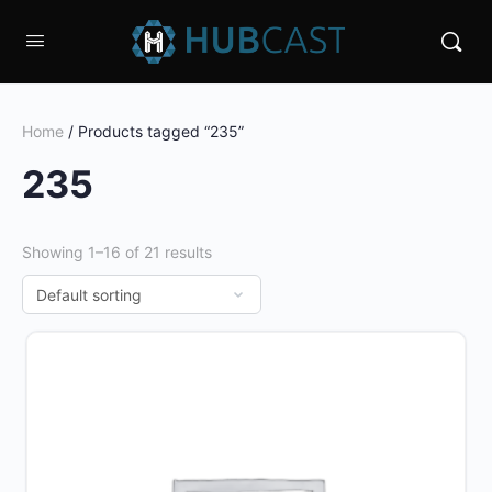
Home
/ Products tagged “235”
235
Showing 1–16 of 21 results