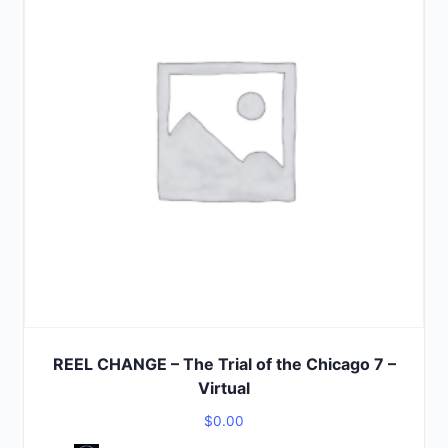
REEL CHANGE – The Trial of the Chicago 7 –
Virtual
$
0.00