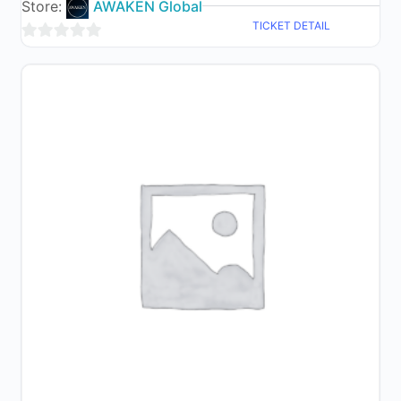
Store:
AWAKEN Global
TICKET DETAIL
0
out
of
5