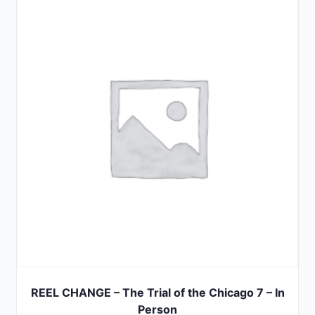
of
5
REEL CHANGE – The Trial of the Chicago 7 – In
Person