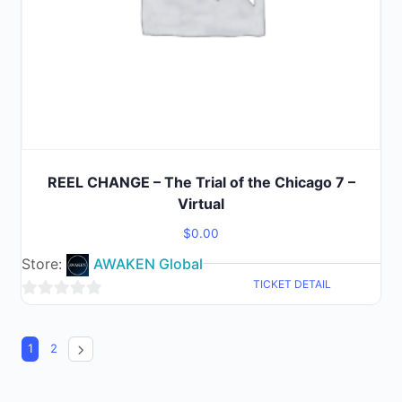
REEL CHANGE – The Trial of the Chicago 7 –
Virtual
$
0.00
Store:
AWAKEN Global
TICKET DETAIL
0
out
1
2
of
5