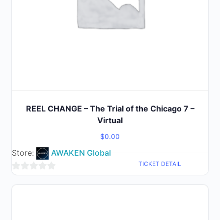
REEL CHANGE – The Trial of the Chicago 7 –
Virtual
$
0.00
Store:
AWAKEN Global
TICKET DETAIL
0
out
of
5