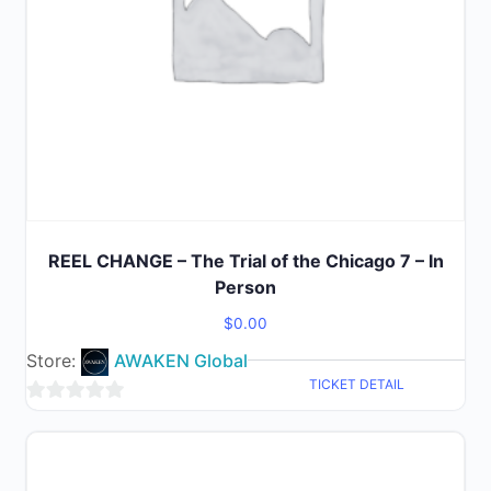
REEL CHANGE – The Trial of the Chicago 7 – In
Person
$
0.00
Store:
AWAKEN Global
TICKET DETAIL
0
out
of