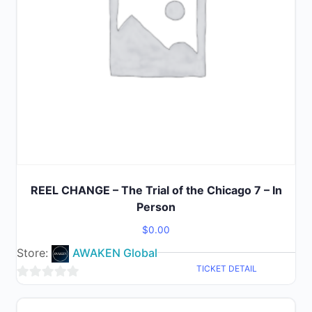
REEL CHANGE – The Trial of the Chicago 7 – In
Person
$
0.00
Store:
AWAKEN Global
TICKET DETAIL
0
out