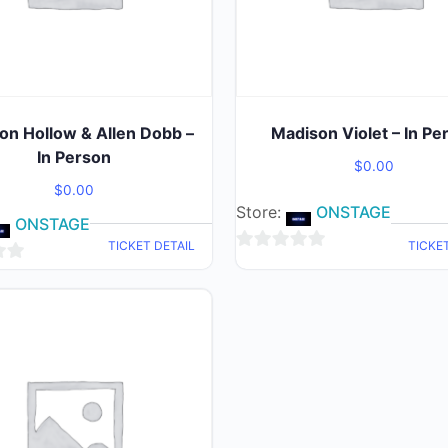
on Hollow & Allen Dobb –
Madison Violet – In Pe
In Person
$
0.00
$
0.00
Store:
ONSTAGE
ONSTAGE
TICKET DETAIL
TICKE
0
out
of
5