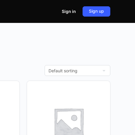
Sign up
Sign in