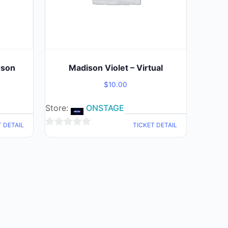
rson
Madison Violet – Virtual
$
10.00
Store:
ONSTAGE
T DETAIL
TICKET DETAIL
0
out
of
5