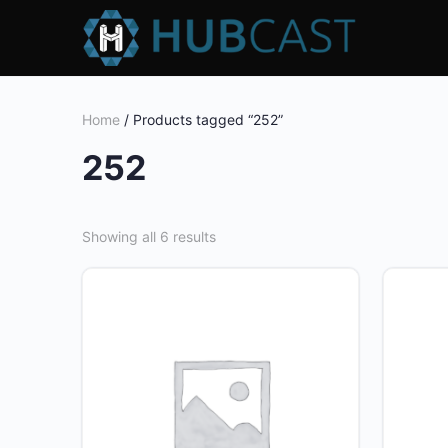
Home
/ Products tagged “252”
252
Showing all 6 results