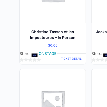
Christine Tassan et les
Jacks
Imposteures – In Person
$
0.00
Store:
ONSTAGE
Store:
TICKET DETAIL
0
0
out
out
of
of
5
5