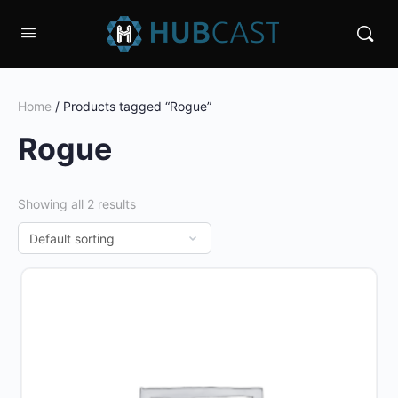
Home
/ Products tagged “Rogue”
Rogue
Showing all 2 results