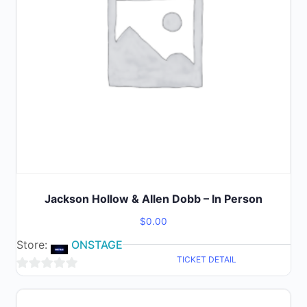
Jackson Hollow & Allen Dobb – In Person
$
0.00
Store:
ONSTAGE
TICKET DETAIL
0
out