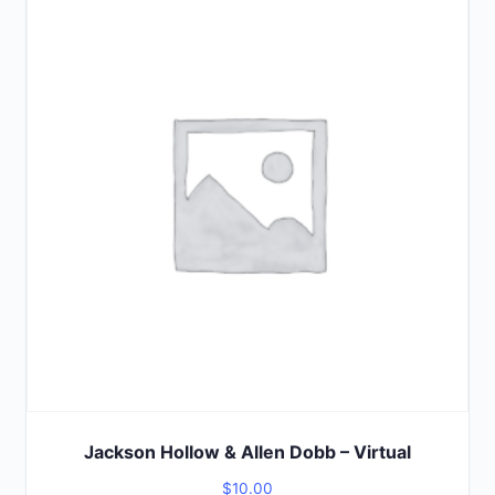
of
5
Jackson Hollow & Allen Dobb – Virtual
$
10.00