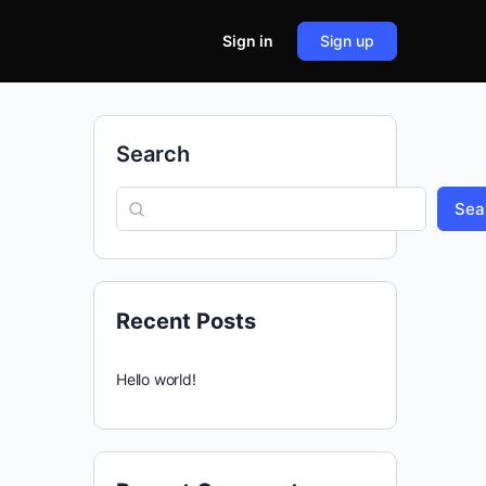
Sign in
Sign up
Search
Sea
Recent Posts
Hello world!