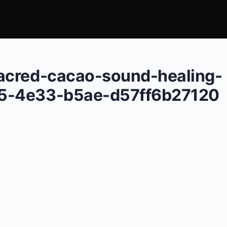
acred-cacao-sound-healing-
5-4e33-b5ae-d57ff6b27120