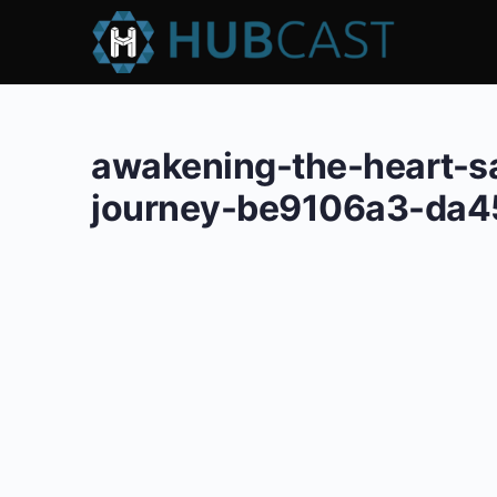
awakening-the-heart-s
journey-be9106a3-da4