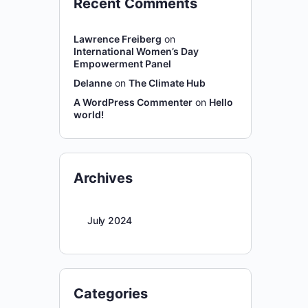
Recent Comments
Lawrence Freiberg
on
International Women’s Day
Empowerment Panel
Delanne
on
The Climate Hub
A WordPress Commenter
on
Hello
world!
Archives
July 2024
Categories