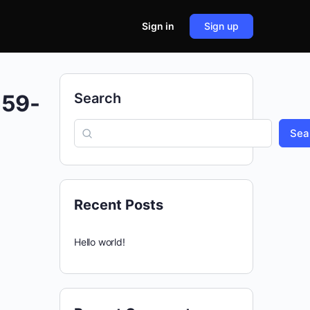
Sign in
Sign up
559-
Search
Sea
Recent Posts
Hello world!