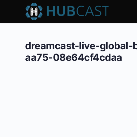
dreamcast-live-global
aa75-08e64cf4cdaa