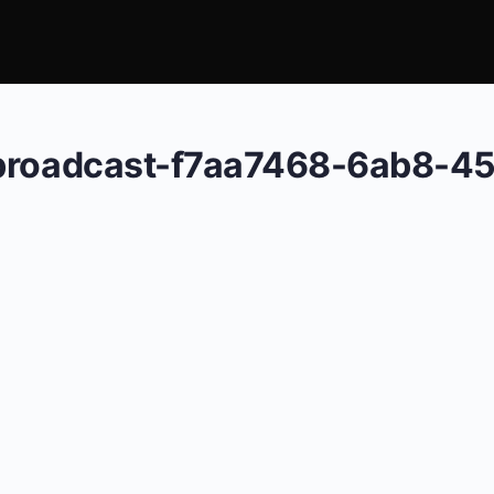
-broadcast-f7aa7468-6ab8-4