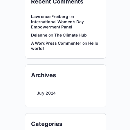
Recent Comments
Lawrence Freiberg
on
International Women’s Day
Empowerment Panel
Delanne
on
The Climate Hub
A WordPress Commenter
on
Hello
world!
Archives
July 2024
Categories