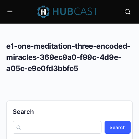
e1-one-meditation-three-encoded-
miracles-369ec9a0-f99c-4d9e-
a05c-e9e0fd3bbfc5
Search
Search