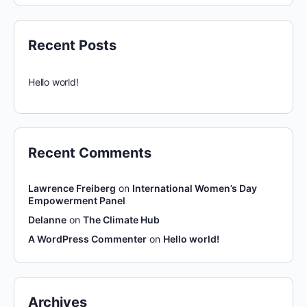
Recent Posts
Hello world!
Recent Comments
Lawrence Freiberg
on
International Women’s Day
Empowerment Panel
Delanne
on
The Climate Hub
A WordPress Commenter
on
Hello world!
Archives