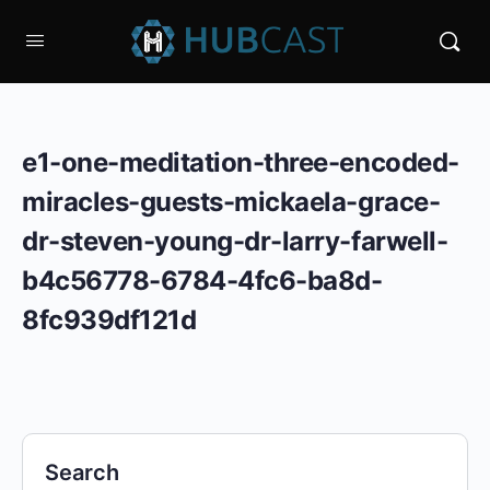
e1-one-meditation-three-encoded-
miracles-guests-mickaela-grace-
dr-steven-young-dr-larry-farwell-
b4c56778-6784-4fc6-ba8d-
8fc939df121d
Search