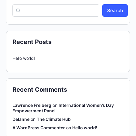
Search
Recent Posts
Hello world!
Recent Comments
Lawrence Freiberg
on
International Women’s Day
Empowerment Panel
Delanne
on
The Climate Hub
A WordPress Commenter
on
Hello world!