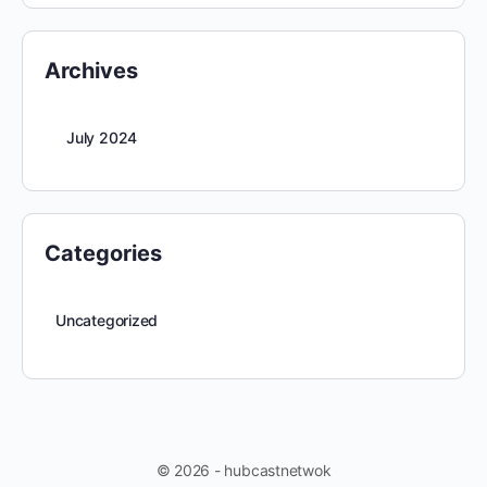
Archives
July 2024
Categories
Uncategorized
© 2026 - hubcastnetwok