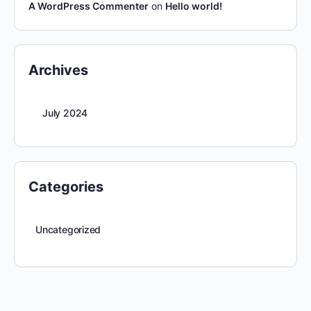
A WordPress Commenter
on
Hello world!
Archives
July 2024
Categories
Uncategorized