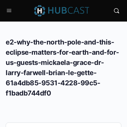
e2-why-the-north-pole-and-this-
eclipse-matters-for-earth-and-for-
us-guests-mickaela-grace-dr-
larry-farwell-brian-le-gette-
61a4db85-9531-4228-99c5-
f1badb744df0