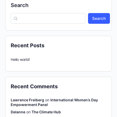
Search
Search
Recent Posts
Hello world!
Recent Comments
Lawrence Freiberg
on
International Women’s Day
Empowerment Panel
Delanne
on
The Climate Hub