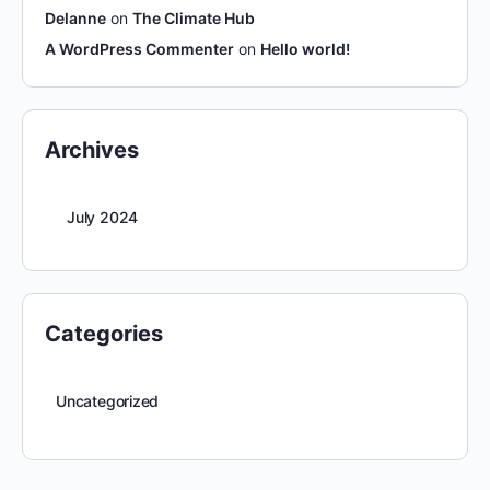
Delanne
on
The Climate Hub
A WordPress Commenter
on
Hello world!
Archives
July 2024
Categories
Uncategorized