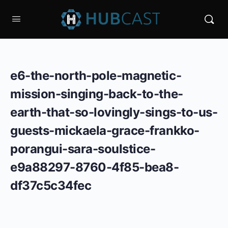
e6-the-north-pole-magnetic-
mission-singing-back-to-the-
earth-that-so-lovingly-sings-to-us-
guests-mickaela-grace-frankko-
porangui-sara-soulstice-
e9a88297-8760-4f85-bea8-
df37c5c34fec