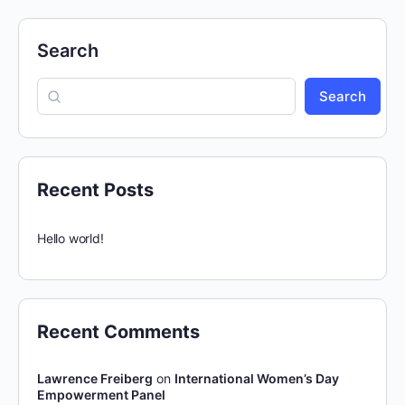
Search
Search
Recent Posts
Hello world!
Recent Comments
Lawrence Freiberg
on
International Women’s Day
Empowerment Panel