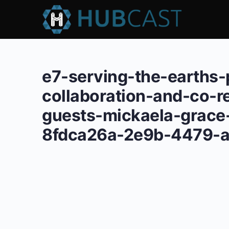
e7-serving-the-earths
collaboration-and-co-r
guests-mickaela-grace-
8fdca26a-2e9b-4479-