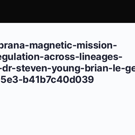
-prana-magnetic-mission-
egulation-across-lineages-
dr-steven-young-brian-le-ge
a5e3-b41b7c40d039