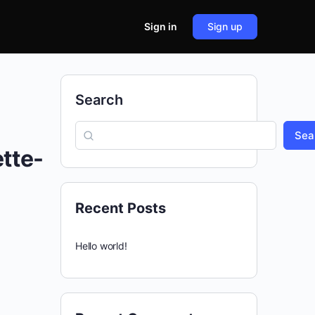
Sign in
Sign up
Search
Sea
tte-
Recent Posts
Hello world!