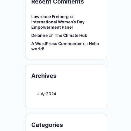
Recent Comments
Lawrence Freiberg
on
International Women’s Day
Empowerment Panel
Delanne
on
The Climate Hub
A WordPress Commenter
on
Hello
world!
Archives
July 2024
Categories