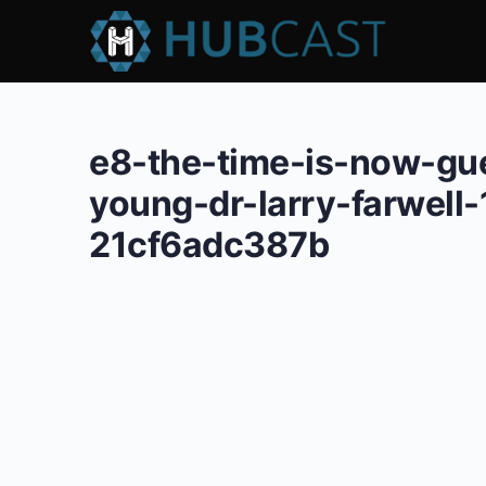
e8-the-time-is-now-gu
young-dr-larry-farwel
21cf6adc387b