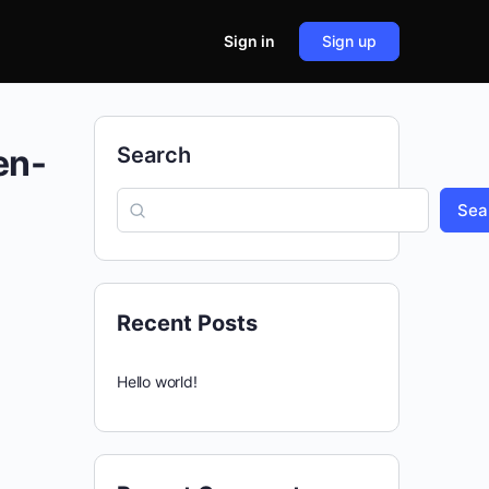
Sign in
Sign up
en-
Search
Sea
Recent Posts
Hello world!