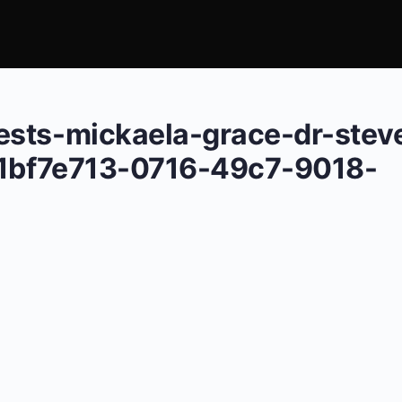
ests-mickaela-grace-dr-stev
l-1bf7e713-0716-49c7-9018-