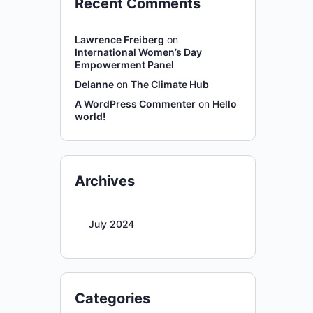
Recent Comments
Lawrence Freiberg
on
International Women’s Day
Empowerment Panel
Delanne
on
The Climate Hub
A WordPress Commenter
on
Hello
world!
Archives
July 2024
Categories