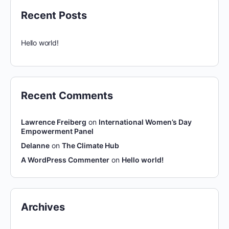
Recent Posts
Hello world!
Recent Comments
Lawrence Freiberg
on
International Women’s Day
Empowerment Panel
Delanne
on
The Climate Hub
A WordPress Commenter
on
Hello world!
Archives