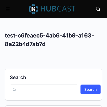
test-c6feaec5-4ab6-41b9-a163-
8a22b4d7ab7d
Search
Search