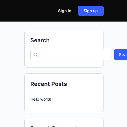
Sign in
Sign up
Search
Sea
Recent Posts
Hello world!