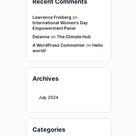
Recent Comments
Lawrence Freiberg
on
International Women’s Day
Empowerment Panel
Delanne
on
The Climate Hub
A WordPress Commenter
on
Hello
world!
Archives
July 2024
Categories