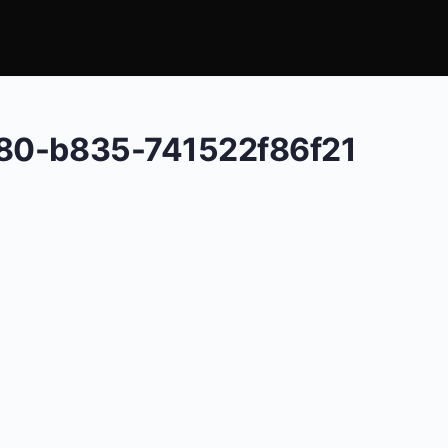
e80-b835-741522f86f21