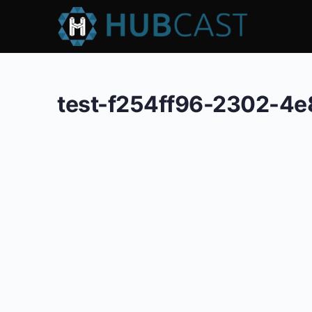
test-f254ff96-2302-4