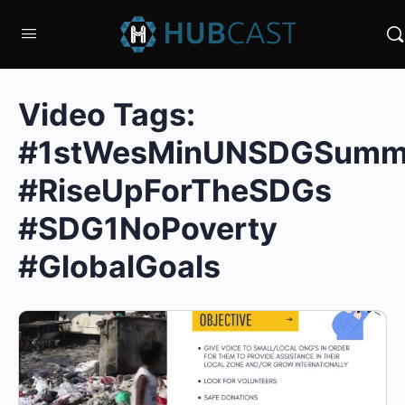
Video Tags:
#1stWesMinUNSDGSumm
#RiseUpForTheSDGs
#SDG1NoPoverty
#GlobalGoals