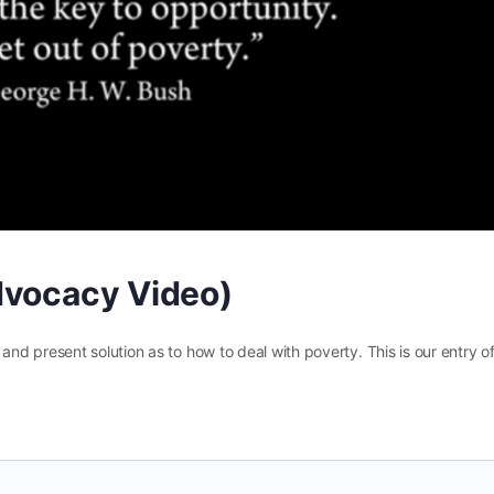
dvocacy Video)
d present solution as to how to deal with poverty. This is our entry o