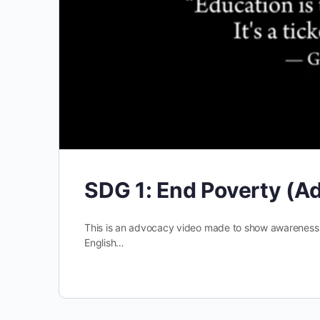
SDG 1: End Poverty (A
This is an advocacy video made to show awareness an
English…