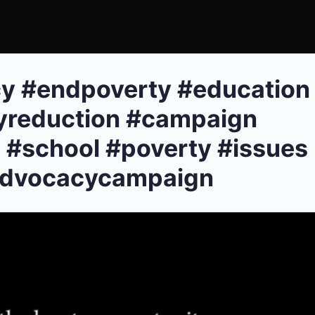
y #endpoverty #education
yreduction #campaign
 #school #poverty #issues
advocacycampaign