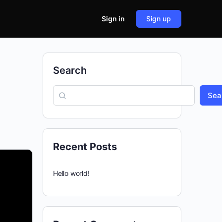
Sign in
Sign up
Search
Sea
Recent Posts
Hello world!