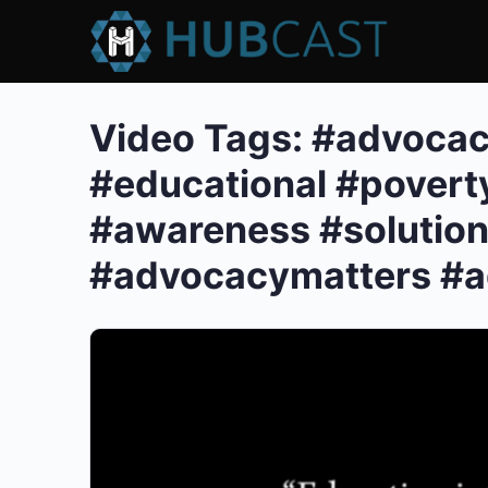
Video Tags:
#advocac
#educational #povert
#awareness #solution
#advocacymatters #