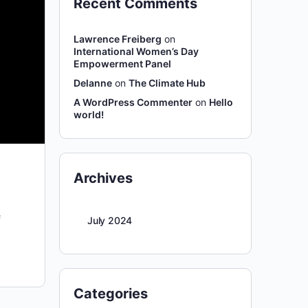
Recent Comments
Lawrence Freiberg
on
International Women’s Day
Empowerment Panel
Delanne
on
The Climate Hub
A WordPress Commenter
on
Hello
world!
Archives
f
July 2024
Categories