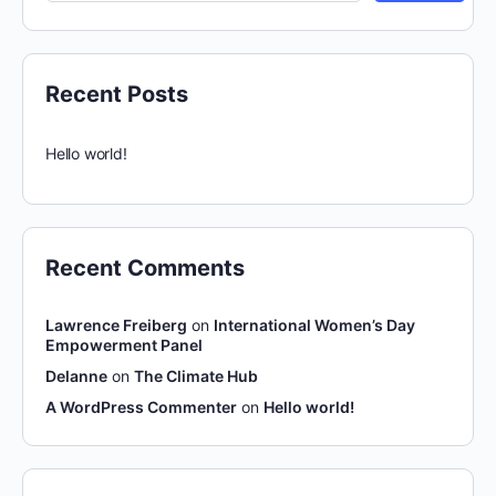
Recent Posts
Hello world!
Recent Comments
Lawrence Freiberg
on
International Women’s Day
Empowerment Panel
Delanne
on
The Climate Hub
A WordPress Commenter
on
Hello world!