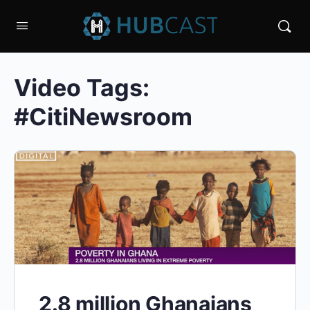
Video Tags:
#CitiNewsroom
2.8 million Ghanaians