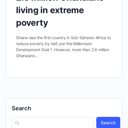
living in extreme
poverty
Ghana was the first country in Sub-Saharan Africa to
reduce poverty by half, per the Millennium
Development Goal 1. However, more than 2.8 million
Ghanaians…
Search
Search