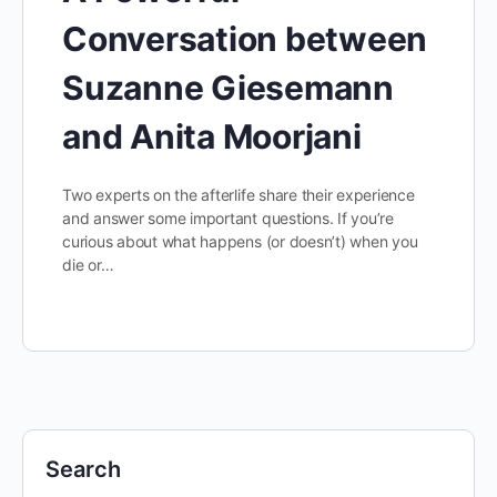
Conversation between
Suzanne Giesemann
and Anita Moorjani
Two experts on the afterlife share their experience
and answer some important questions. If you’re
curious about what happens (or doesn’t) when you
die or…
Search