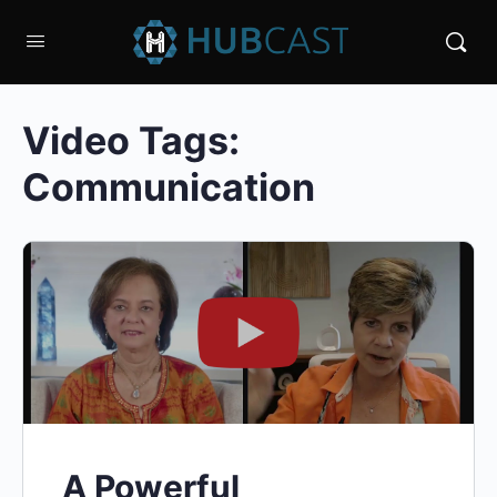
Video Tags:
Communication
A Powerful