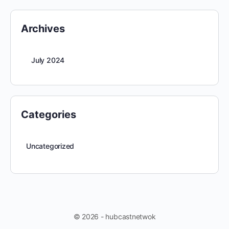
Archives
July 2024
Categories
Uncategorized
© 2026 - hubcastnetwok