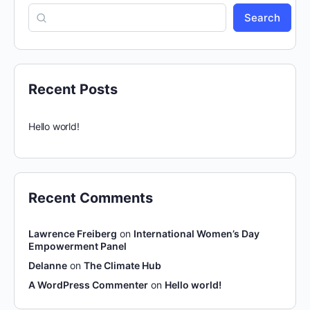
Search
Recent Posts
Hello world!
Recent Comments
Lawrence Freiberg
on
International Women’s Day
Empowerment Panel
Delanne
on
The Climate Hub
A WordPress Commenter
on
Hello world!