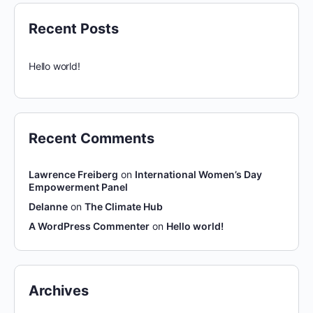
Recent Posts
Hello world!
Recent Comments
Lawrence Freiberg
on
International Women’s Day
Empowerment Panel
Delanne
on
The Climate Hub
A WordPress Commenter
on
Hello world!
Archives