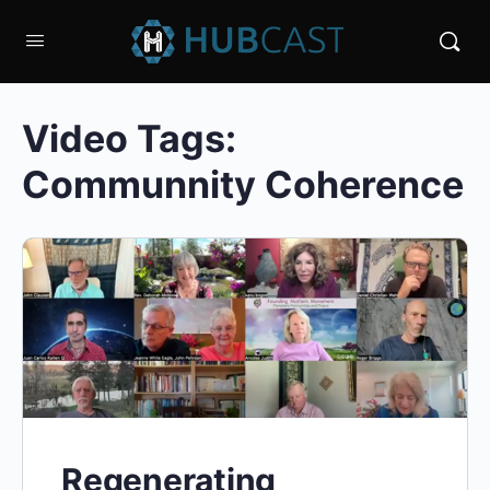
Video Tags:
Communnity Coherence
Regenerating