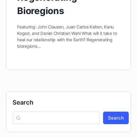
Bioregions
Featuring: John Clausen, Juan Carlos Kaiten, Kanu
Kogod, and Daniel Christian Wahl What will it take to
heal our relationship with the Earth? Regenerating
bioregions…
Search
Search