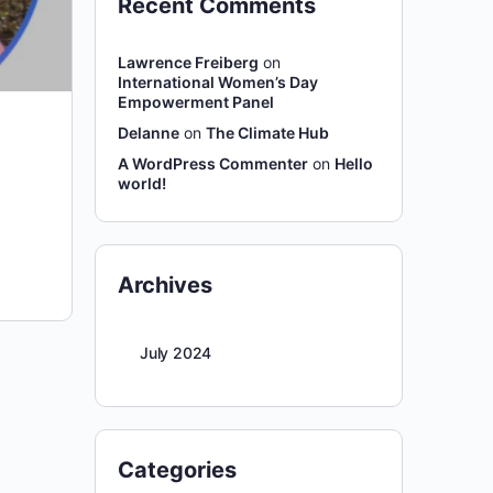
Recent Comments
Lawrence Freiberg
on
International Women’s Day
Empowerment Panel
Delanne
on
The Climate Hub
A WordPress Commenter
on
Hello
world!
Archives
July 2024
Categories