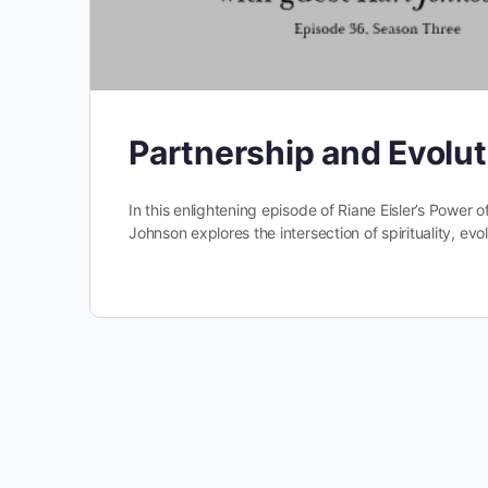
Partnership and Evolu
In this enlightening episode of Riane Eisler’s Power of
Johnson explores the intersection of spirituality, ev