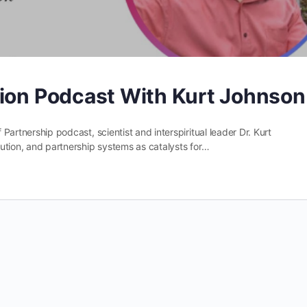
tion Podcast With Kurt Johnson
 Partnership podcast, scientist and interspiritual leader Dr. Kurt
olution, and partnership systems as catalysts for…