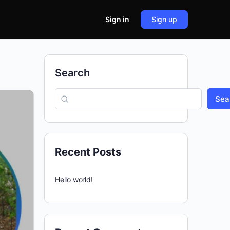
Sign in
Sign up
Search
Sea
Recent Posts
Hello world!