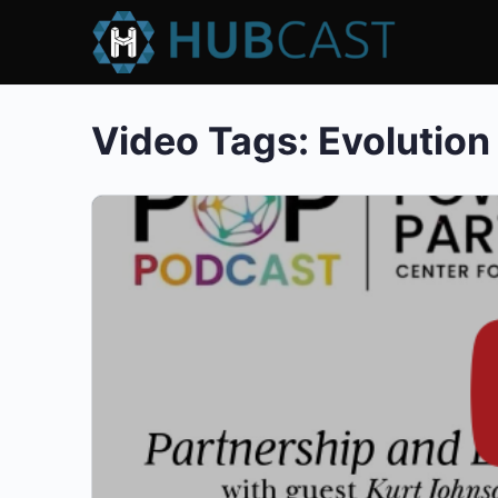
Video Tags:
Evolution