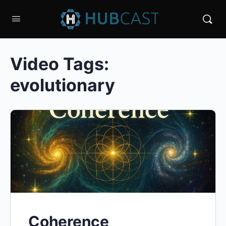
Video Tags:
evolutionary
Coherence