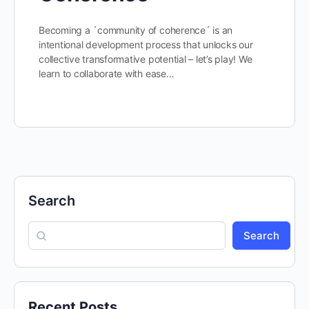
Becoming a ´community of coherence´ is an
intentional development process that unlocks our
collective transformative potential – let’s play! We
learn to collaborate with ease…
Search
Search
Recent Posts