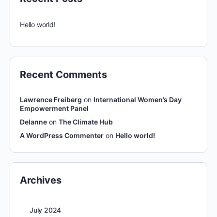
Hello world!
Recent Comments
Lawrence Freiberg
on
International Women’s Day
Empowerment Panel
Delanne
on
The Climate Hub
A WordPress Commenter
on
Hello world!
Archives
July 2024