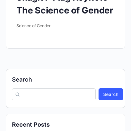
The Science of Gender
Science of Gender
Search
Search
Recent Posts