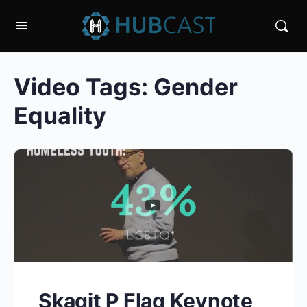
Video Tags:
Gender
Equality
Skagit P Flag Keynote