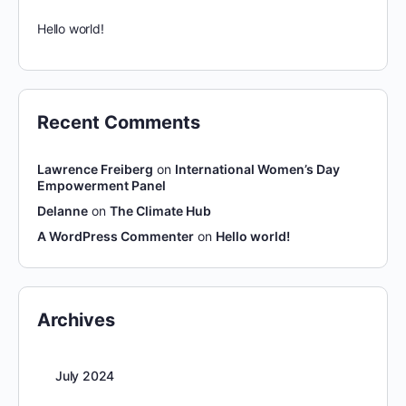
Hello world!
Recent Comments
Lawrence Freiberg
on
International Women’s Day
Empowerment Panel
Delanne
on
The Climate Hub
A WordPress Commenter
on
Hello world!
Archives
July 2024